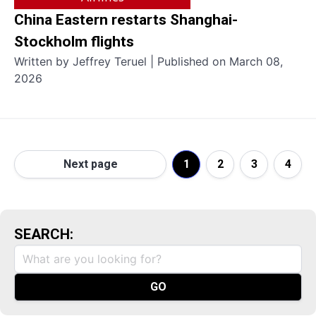
China Eastern restarts Shanghai-
Stockholm flights
Written by Jeffrey Teruel | Published on March 08,
2026
Next page
1
2
3
4
SEARCH: