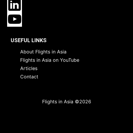
USEFUL LINKS
About Flights in Asia
Flights in Asia on YouTube
Articles
Contact
Flights in Asia ©2026