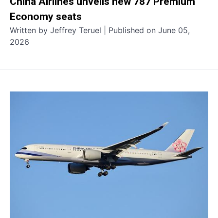
China Airlines unveils new 787 Premium
Economy seats
Written by Jeffrey Teruel | Published on June 05,
2026