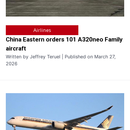
Airlines
China Eastern orders 101 A320neo Family
aircraft
Written by Jeffrey Teruel | Published on March 27,
2026