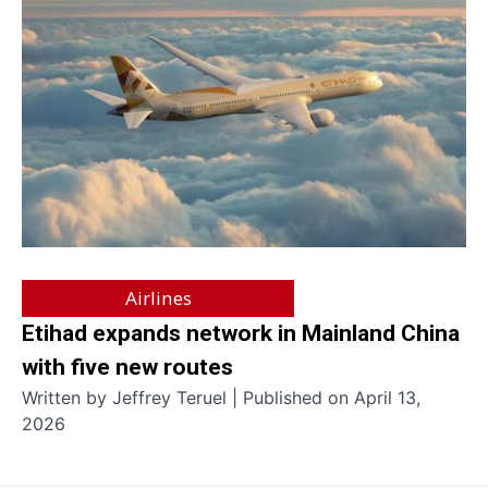
Airlines
Etihad expands network in Mainland China
with five new routes
Written by Jeffrey Teruel | Published on April 13,
2026