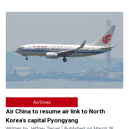
Airlines
Air China to resume air link to North
Korea's capital Pyongyang
Written by Jeffrey Teruel | Published on March 16,