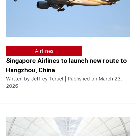
Airlines
Singapore Airlines to launch new route to
Hangzhou, China
Written by Jeffrey Teruel | Published on March 23,
2026