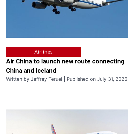
Airlines
Air China to launch new route connecting
China and Iceland
Written by Jeffrey Teruel | Published on July 31, 2026