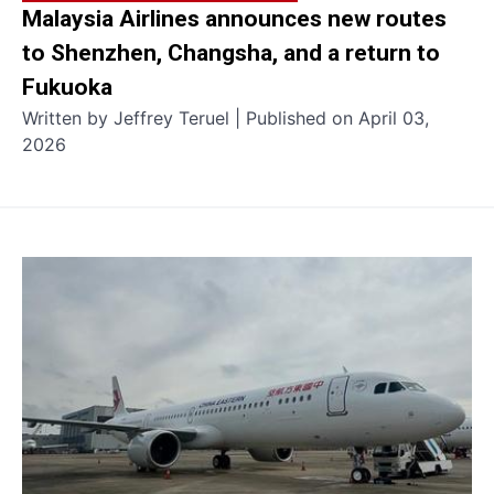
Malaysia Airlines announces new routes
to Shenzhen, Changsha, and a return to
Fukuoka
Written by Jeffrey Teruel | Published on April 03,
2026