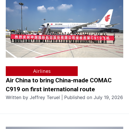
Airlines
Air China to bring China-made COMAC
C919 on first international route
Written by Jeffrey Teruel | Published on July 19, 2026