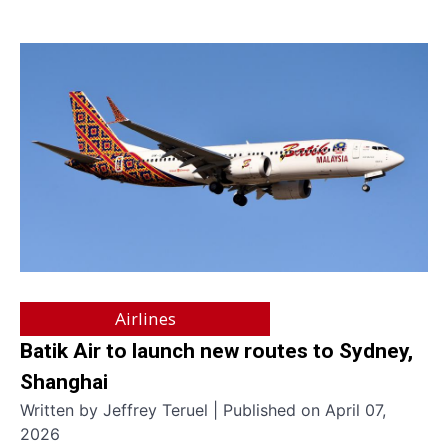
Airlines
Batik Air to launch new routes to Sydney,
Shanghai
Written by Jeffrey Teruel | Published on April 07,
2026