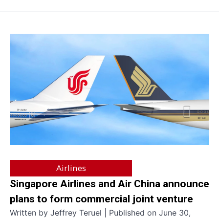
Airlines
Singapore Airlines and Air China announce
plans to form commercial joint venture
Written by Jeffrey Teruel | Published on June 30,