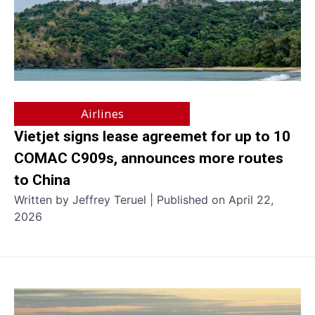
Airlines
Vietjet signs lease agreemet for up to 10
COMAC C909s, announces more routes
to China
Written by Jeffrey Teruel | Published on April 22,
2026