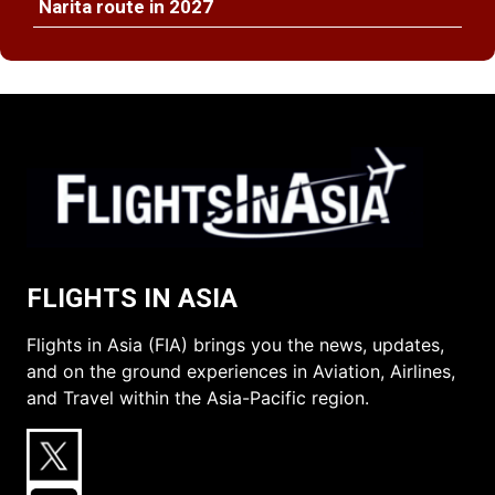
Narita route in 2027
FLIGHTS IN ASIA
Flights in Asia (FIA) brings you the news, updates,
and on the ground experiences in Aviation, Airlines,
and Travel within the Asia-Pacific region.