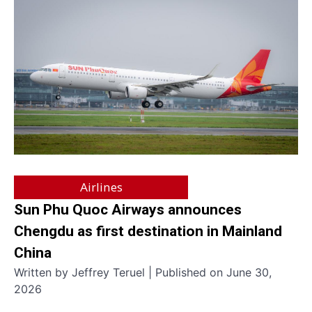
Airlines
Sun Phu Quoc Airways announces
Chengdu as first destination in Mainland
China
Written by Jeffrey Teruel | Published on June 30,
2026