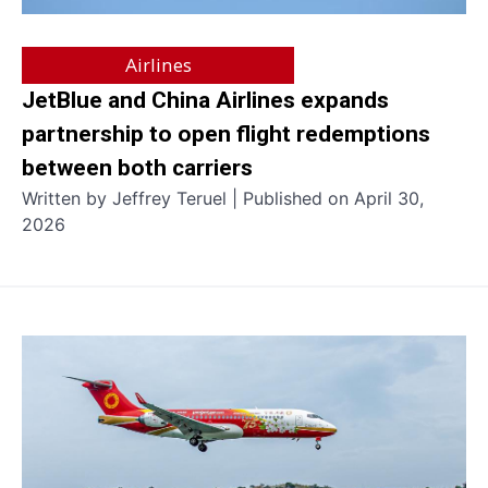
Airlines
JetBlue and China Airlines expands
partnership to open flight redemptions
between both carriers
Written by Jeffrey Teruel | Published on April 30,
2026