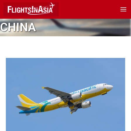
CHINA