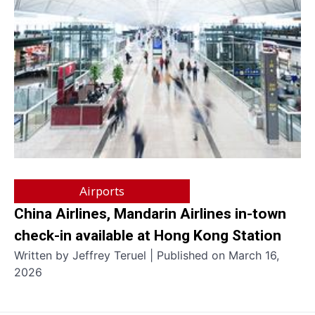
Airports
China Airlines, Mandarin Airlines in-town
check-in available at Hong Kong Station
Written by Jeffrey Teruel | Published on March 16,
2026