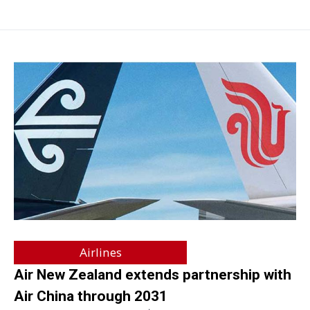
Airlines
Air New Zealand extends partnership with
Air China through 2031