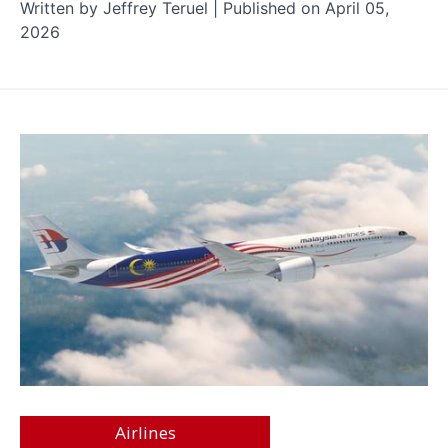
Written by Jeffrey Teruel | Published on April 05,
2026
Airlines