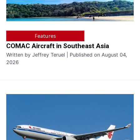
Features
COMAC Aircraft in Southeast Asia
Written by Jeffrey Teruel | Published on August 04,
2026