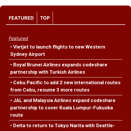
FEATURED
TOP
Featured
• Vietjet to launch flights to new Western
Sydney Airport
• Royal Brunei Airlines expands codeshare
partnership with Turkish Airlines
• Cebu Pacific to add 2 new international routes
from Cebu, resume 3 more routes
• JAL and Malaysia Airlines expand codeshare
partnership to cover Kuala Lumpur-Fukuoka
route
• Delta to return to Tokyo Narita with Seattle-