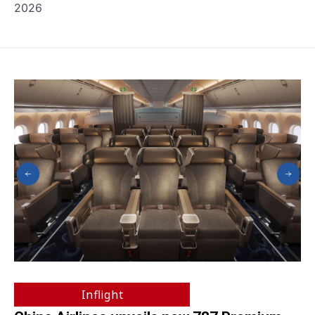
2026
Inflight