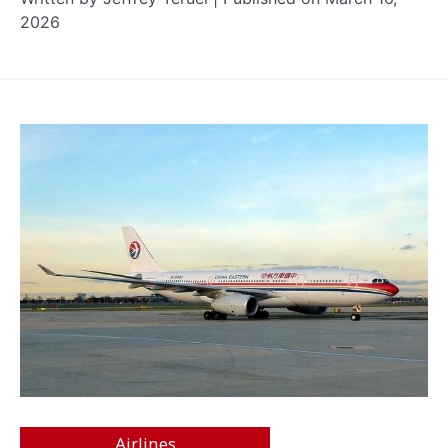
2026
Airlines