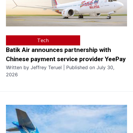
Tech
Batik Air announces partnership with
Chinese payment service provider YeePay
Written by Jeffrey Teruel | Published on July 30,
2026