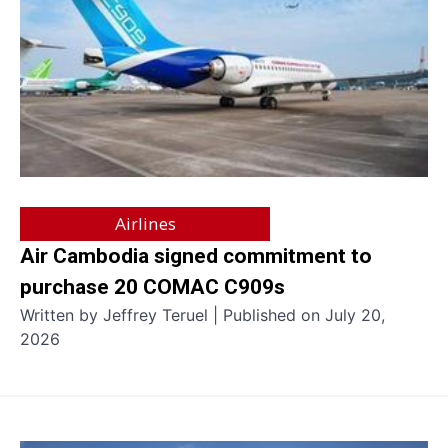
Airlines
Air Cambodia signed commitment to
purchase 20 COMAC C909s
Written by Jeffrey Teruel | Published on July 20,
2026