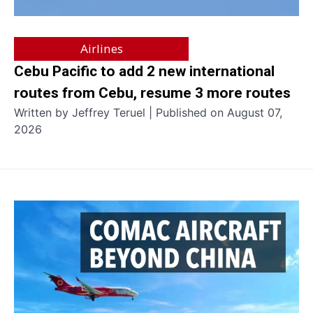
Airlines
Cebu Pacific to add 2 new international
routes from Cebu, resume 3 more routes
Written by Jeffrey Teruel | Published on August 07,
2026