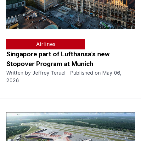
Airlines
Singapore part of Lufthansa's new
Stopover Program at Munich
Written by Jeffrey Teruel | Published on May 06,
2026