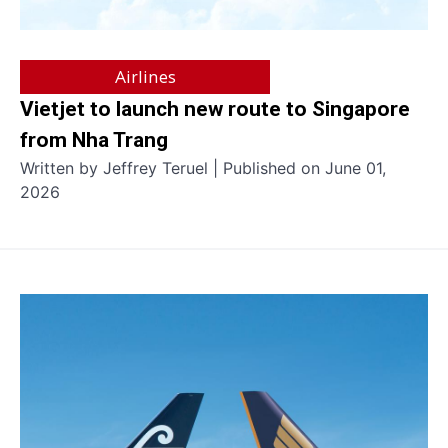
Airlines
Vietjet to launch new route to Singapore
from Nha Trang
Written by Jeffrey Teruel | Published on June 01,
2026