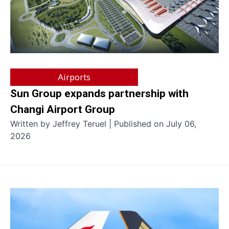
Airports
Sun Group expands partnership with
Changi Airport Group
Written by Jeffrey Teruel | Published on July 06,
2026