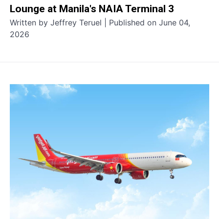
Lounge at Manila's NAIA Terminal 3
Written by Jeffrey Teruel | Published on June 04,
2026