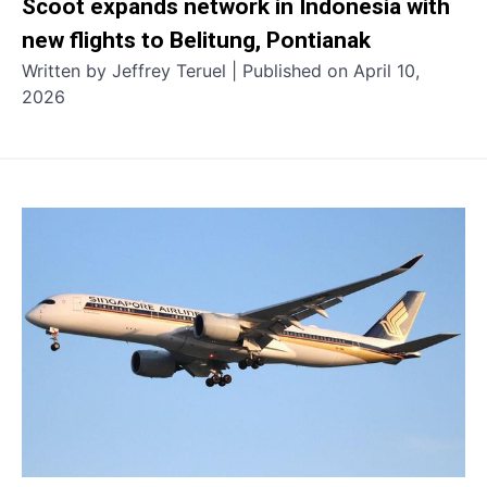
Scoot expands network in Indonesia with
new flights to Belitung, Pontianak
Written by Jeffrey Teruel | Published on April 10,
2026