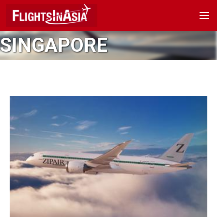
SINGAPORE