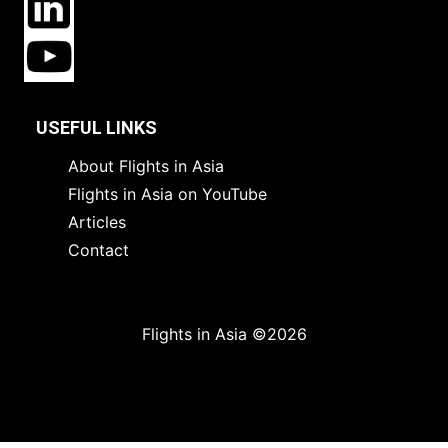
USEFUL LINKS
About Flights in Asia
Flights in Asia on YouTube
Articles
Contact
Flights in Asia ©2026