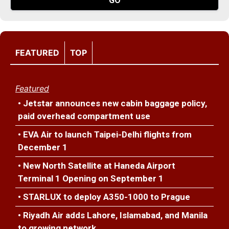
FEATURED
TOP
Featured
• Jetstar announces new cabin baggage policy,
paid overhead compartment use
• EVA Air to launch Taipei-Delhi flights from
December 1
• New North Satellite at Haneda Airport
Terminal 1 Opening on September 1
• STARLUX to deploy A350-1000 to Prague
• Riyadh Air adds Lahore, Islamabad, and Manila
to growing network