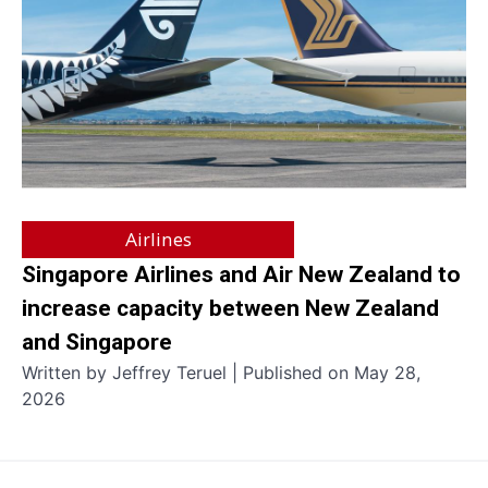
Airlines
Singapore Airlines and Air New Zealand to
increase capacity between New Zealand
and Singapore
Written by Jeffrey Teruel | Published on May 28,
2026