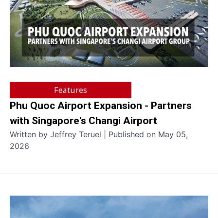
Features
Phu Quoc Airport Expansion - Partners
with Singapore's Changi Airport
Written by Jeffrey Teruel | Published on May 05,
2026