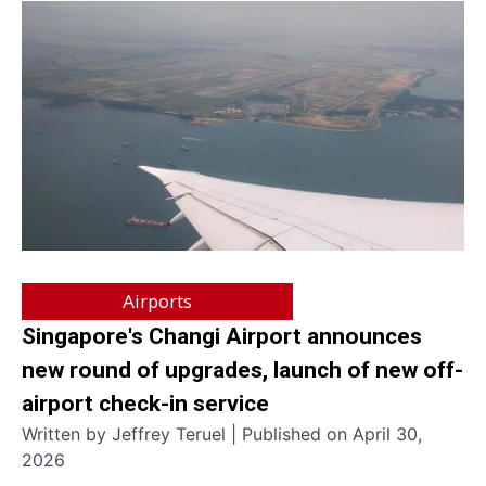
Airports
Singapore's Changi Airport announces
new round of upgrades, launch of new off-
airport check-in service
Written by Jeffrey Teruel | Published on April 30,
2026