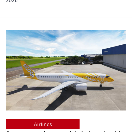
2026
Airlines