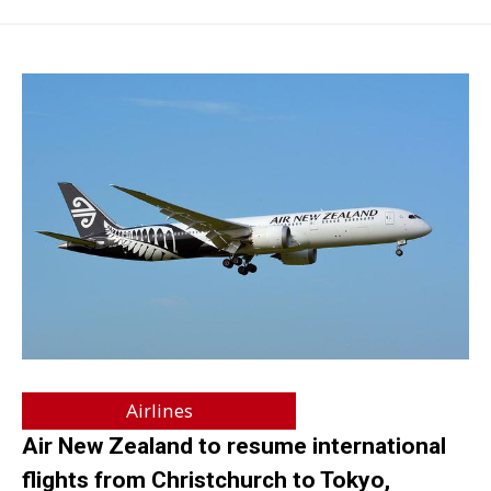
Airlines
Air New Zealand to resume international
flights from Christchurch to Tokyo,