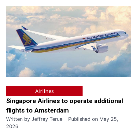
Airlines
Singapore Airlines to operate additional
flights to Amsterdam
Written by Jeffrey Teruel | Published on May 25,
2026