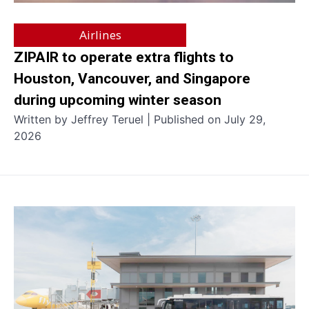
Airlines
ZIPAIR to operate extra flights to
Houston, Vancouver, and Singapore
during upcoming winter season
Written by Jeffrey Teruel | Published on July 29,
2026