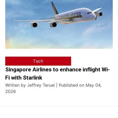
Tech
Singapore Airlines to enhance inflight Wi-
Fi with Starlink
Written by Jeffrey Teruel | Published on May 04,
2026