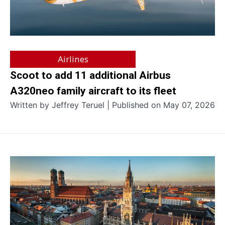
Airlines
Scoot to add 11 additional Airbus
A320neo family aircraft to its fleet
Written by Jeffrey Teruel | Published on May 07, 2026