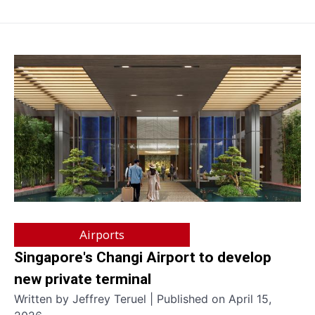
Airports
Singapore's Changi Airport to develop
new private terminal
Written by Jeffrey Teruel | Published on April 15,