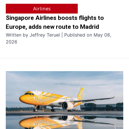
Airlines
Singapore Airlines boosts flights to
Europe, adds new route to Madrid
Written by Jeffrey Teruel | Published on May 08,
2026