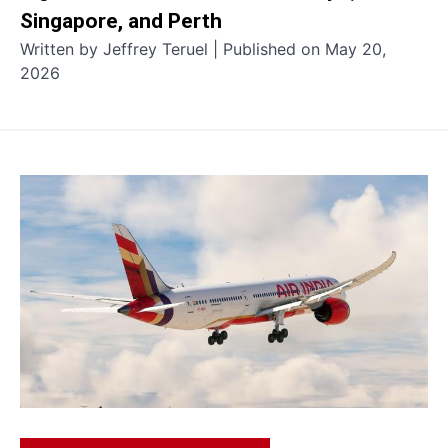
Singapore, and Perth
Written by Jeffrey Teruel | Published on May 20,
2026