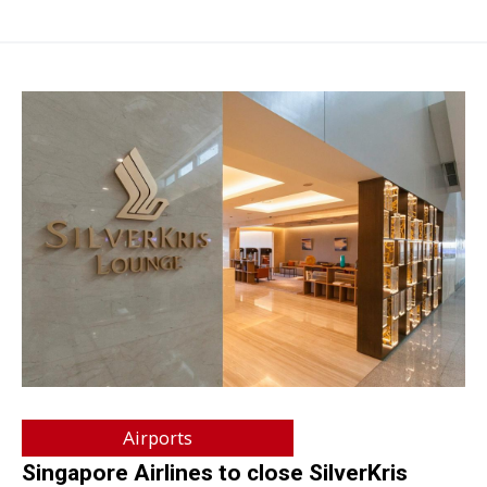
Airports
Singapore Airlines to close SilverKris