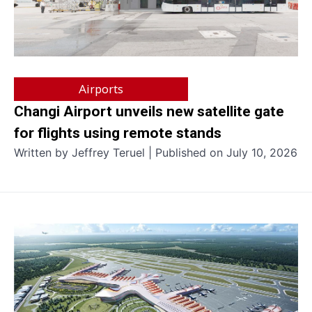
Airports
Changi Airport unveils new satellite gate
for flights using remote stands
Written by Jeffrey Teruel | Published on July 10, 2026