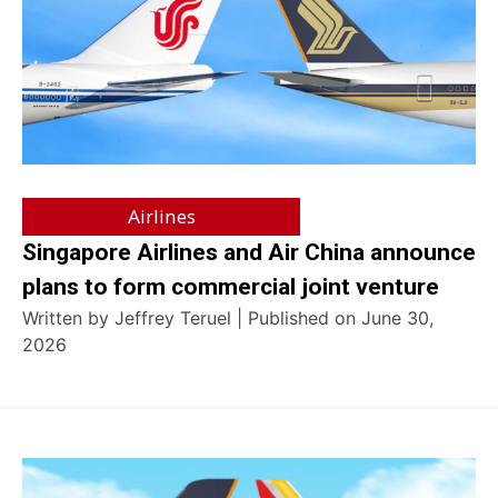
Airlines
Singapore Airlines and Air China announce
plans to form commercial joint venture
Written by Jeffrey Teruel | Published on June 30,
2026