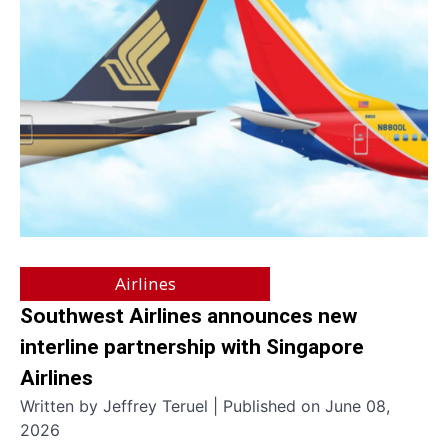
Airlines
Southwest Airlines announces new
interline partnership with Singapore
Airlines
Written by Jeffrey Teruel | Published on June 08,
2026