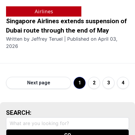
Airlines
Singapore Airlines extends suspension of
Dubai route through the end of May
Written by Jeffrey Teruel | Published on April 03,
2026
Next page
1
2
3
4
SEARCH: