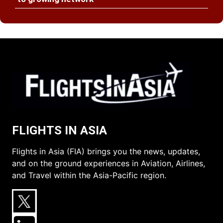
FLIGHTS IN ASIA
Flights in Asia (FIA) brings you the news, updates,
and on the ground experiences in Aviation, Airlines,
and Travel within the Asia-Pacific region.