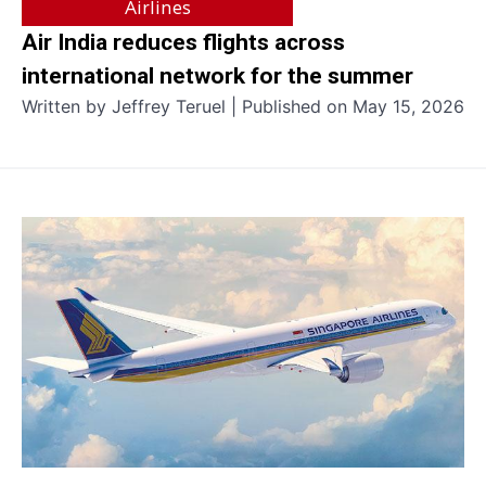
Airlines
Air India reduces flights across
international network for the summer
Written by Jeffrey Teruel | Published on May 15, 2026