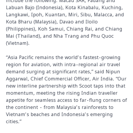
include the following: Macau SAR, Padang and
Labuan Bajo (Indonesia), Kota Kinabalu, Kuching,
Langkawi, Ipoh, Kuantan, Miri, Sibu, Malacca, and
Kota Bharu (Malaysia), Davao and Iloilo
(Philippines), Koh Samui, Chiang Rai, and Chiang
Mai (Thailand), and Nha Trang and Phu Quoc
(Vietnam).
“Asia Pacific remains the world’s fastest-growing
region for aviation, with intra-regional air travel
demand surging at significant rates,” said Nipun
Aggarwal, Chief Commercial Officer, Air India. “Our
new interline partnership with Scoot taps into that
momentum, meeting the rising Indian traveller
appetite for seamless access to far-flung corners of
the continent - from Malaysia’s rainforests to
Vietnam’s beaches and Indonesia’s emerging
cities.”