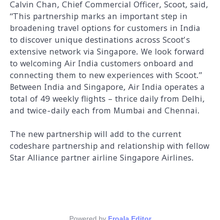
Calvin Chan, Chief Commercial Officer, Scoot, said,
“This partnership marks an important step in
broadening travel options for customers in India
to discover unique destinations across Scoot’s
extensive network via Singapore. We look forward
to welcoming Air India customers onboard and
connecting them to new experiences with Scoot.”
Between India and Singapore, Air India operates a
total of 49 weekly flights – thrice daily from Delhi,
and twice-daily each from Mumbai and Chennai.
The new partnership will add to the current
codeshare partnership and relationship with fellow
Star Alliance partner airline Singapore Airlines.
Powered by
Froala Editor