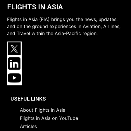
FLIGHTS IN ASIA
Flights in Asia (FIA) brings you the news, updates,
and on the ground experiences in Aviation, Airlines,
and Travel within the Asia-Pacific region.
USEFUL LINKS
About Flights in Asia
Flights in Asia on YouTube
Articles