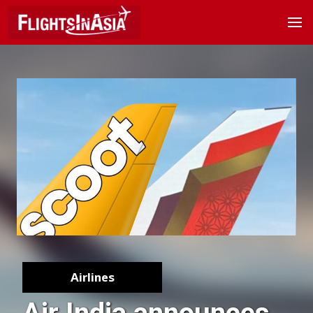
Airlines