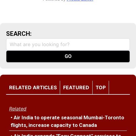
SEARCH:
RELATED ARTICLES
FEATURED
TOP
Related
• Air India to operate seasonal Mumbai-Toronto
flights, increase capacity to Canada