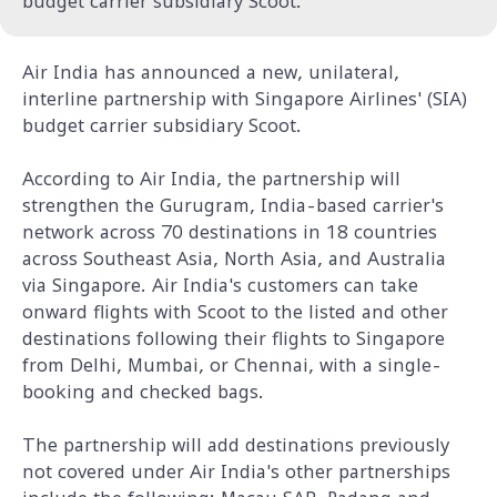
budget carrier subsidiary Scoot.
Air India has announced a new, unilateral,
interline partnership with Singapore Airlines' (SIA)
budget carrier subsidiary Scoot.
According to Air India, the partnership will
strengthen the Gurugram, India-based carrier's
network across 70 destinations in 18 countries
across Southeast Asia, North Asia, and Australia
via Singapore.
Air India's customers can take
onward flights with Scoot to the listed and other
destinations following their flights to Singapore
from Delhi, Mumbai, or Chennai, with a single-
booking and checked bags.
The partnership will add destinations previously
not covered under Air India's other partnerships