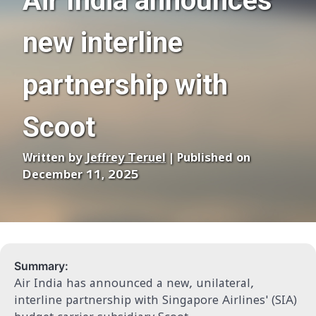
Air India announces
new interline
partnership with
Scoot
Written by
Jeffrey Teruel
| Published on
December 11, 2025
Summary:
Air India has announced a new, unilateral,
interline partnership with Singapore Airlines' (SIA)