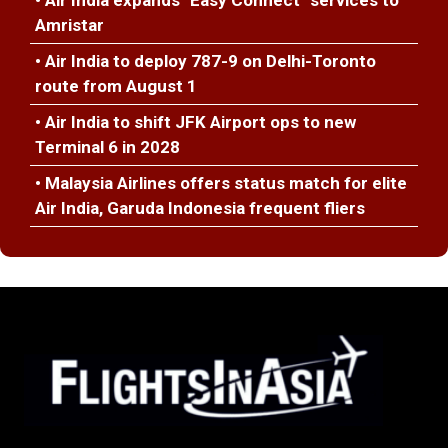
• Air India expands "Easy Connect" services to
Amristar
• Air India to deploy 787-9 on Delhi-Toronto
route from August 1
• Air India to shift JFK Airport ops to new
Terminal 6 in 2028
• Malaysia Airlines offers status match for elite
Air India, Garuda Indonesia frequent fliers