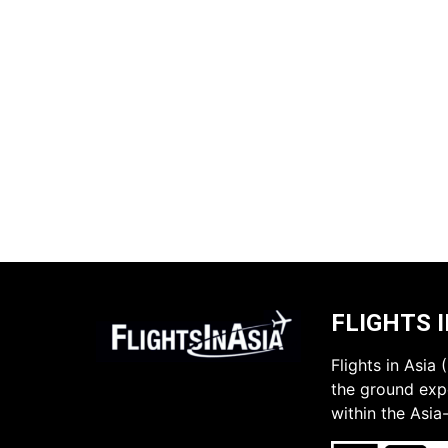
FLIGHTS I
Flights in Asia
the ground expe
within the Asia-