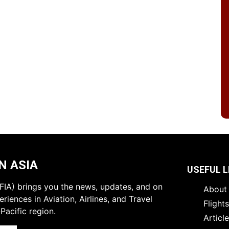
N ASIA
USEFUL L
 (FIA) brings you the news, updates, and on
About 
riences in Aviation, Airlines, and Travel
Flight
Pacific region.
Articl