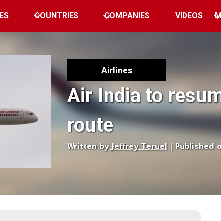
ES
COUNTRIES
COMPANIES
VIDEOS
M
Airlines
Air India to resu
route
Written by
Jeffrey Teruel
| Published 