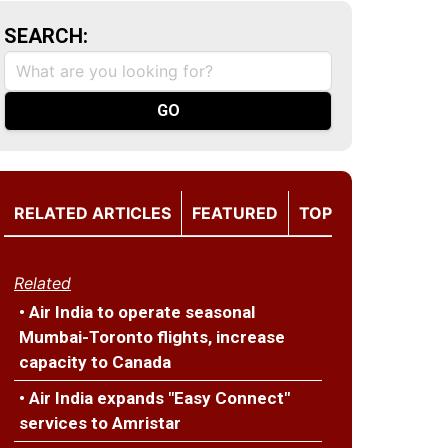
SEARCH:
RELATED ARTICLES
FEATURED
TOP
Related
• Air India to operate seasonal
Mumbai-Toronto flights, increase
capacity to Canada
• Air India expands "Easy Connect"
services to Amristar