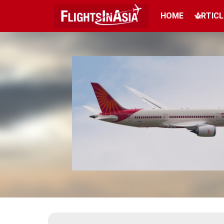
HOME
ARTICL