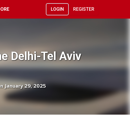
ORE
LOGIN
REGISTER
me Delhi-Tel Aviv
on January 29, 2025