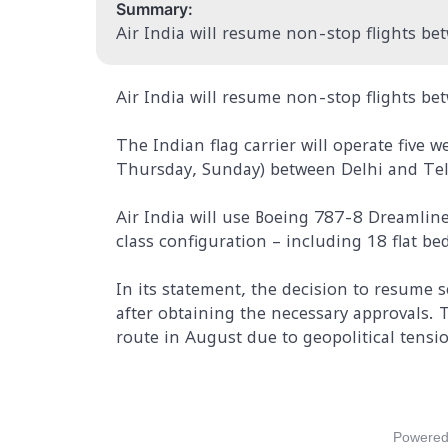
Summary:
Air India will resume non-stop flights bet
Air India will resume non-stop flights bet
The Indian flag carrier will operate five
Thursday, Sunday) between Delhi and Tel 
Air India will use Boeing 787-8 Dreamline
class configuration – including 18 flat b
In its statement, the decision to resume 
after obtaining the necessary approvals. 
route in August due to geopolitical tensio
Powered