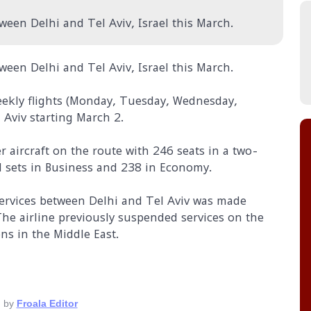
ween Delhi and Tel Aviv, Israel this March.
ween Delhi and Tel Aviv, Israel this March.
 weekly flights (Monday, Tuesday, Wednesday,
Aviv starting March 2.
r aircraft on the route with 246 seats in a two-
ed sets in Business and 238 in Economy.
services between Delhi and Tel Aviv was made
The airline previously suspended services on the
ns in the Middle East.
 by
Froala Editor