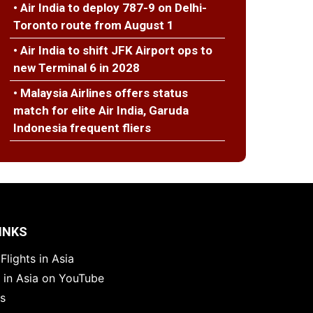
• Air India to deploy 787-9 on Delhi-
Toronto route from August 1
• Air India to shift JFK Airport ops to
new Terminal 6 in 2028
• Malaysia Airlines offers status
match for elite Air India, Garuda
Indonesia frequent fliers
INKS
Flights in Asia
s in Asia on YouTube
es