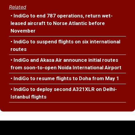
Related
• IndiGo to end 787 operations, return wet-
leased aircraft to Norse Atlantic before
November
• IndiGo to suspend flights on six international
routes
• IndiGo and Akasa Air announce initial routes
from soon-to-open Noida International Airport
• IndiGo to resume flights to Doha from May 1
• IndiGo to deploy second A321XLR on Delhi-
Istanbul flights