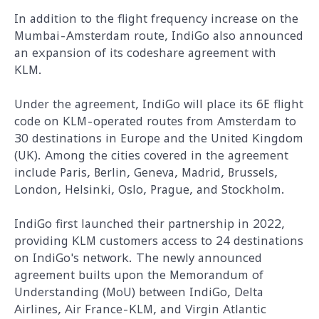
In addition to the flight frequency increase on the
Mumbai-Amsterdam route, IndiGo also announced
an expansion of its codeshare agreement with
KLM.
Under the agreement, IndiGo will place its 6E flight
code on KLM-operated routes from Amsterdam to
30 destinations in Europe and the United Kingdom
(UK). Among the cities covered in the agreement
include Paris, Berlin, Geneva, Madrid, Brussels,
London, Helsinki, Oslo, Prague, and Stockholm.
IndiGo first launched their partnership in 2022,
providing KLM customers access to 24 destinations
on IndiGo's network. The newly announced
agreement builts upon the Memorandum of
Understanding (MoU) between IndiGo, Delta
Airlines, Air France-KLM, and Virgin Atlantic