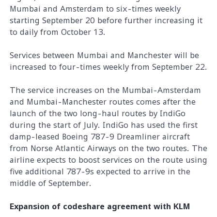
Mumbai and Amsterdam to six-times weekly
starting September 20 before further increasing it
to daily from October 13.
Services between Mumbai and Manchester will be
increased to four-times weekly from September 22.
The service increases on the Mumbai-Amsterdam
and Mumbai-Manchester routes comes after the
launch of the two long-haul routes by IndiGo
during the start of July. IndiGo has used the first
damp-leased Boeing 787-9 Dreamliner aircraft
from Norse Atlantic Airways on the two routes. The
airline expects to boost services on the route using
five additional 787-9s expected to arrive in the
middle of September.
Expansion of codeshare agreement with KLM