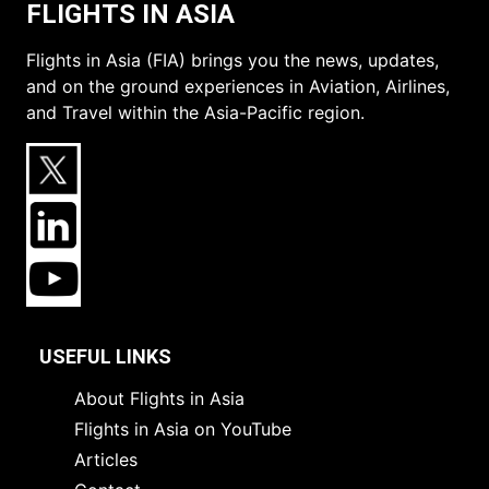
FLIGHTS IN ASIA
Flights in Asia (FIA) brings you the news, updates,
and on the ground experiences in Aviation, Airlines,
and Travel within the Asia-Pacific region.
USEFUL LINKS
About Flights in Asia
Flights in Asia on YouTube
Articles