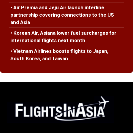
• Air Premia and Jeju Air launch interline
partnership covering connections to the US
and Asia
• Korean Air, Asiana lower fuel surcharges for
international flights next month
• Vietnam Airlines boosts flights to Japan,
South Korea, and Taiwan