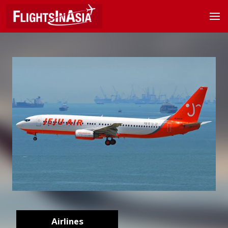
Airlines