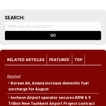
SEARCH:
RELATED ARTICLES
FEATURED
TOP
Related
• Korean Air, Asiana increase domestic fuel
surcharge for August
• Incheon Airport operator secures KRW 6.9
Trillion New Tashkent Airport Project contract