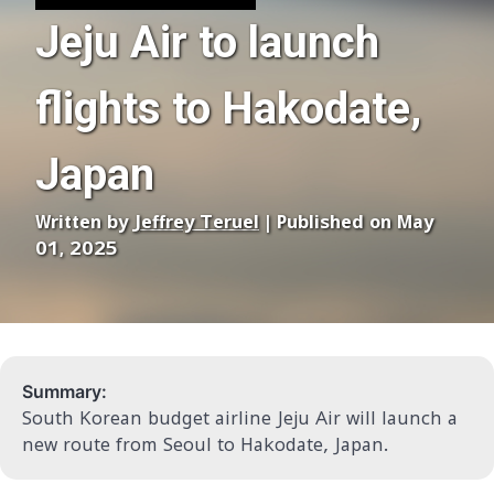
Jeju Air to launch
flights to Hakodate,
Japan
Written by
Jeffrey Teruel
| Published on May
01, 2025
Summary:
South Korean budget airline Jeju Air will launch a
new route from Seoul to Hakodate, Japan.