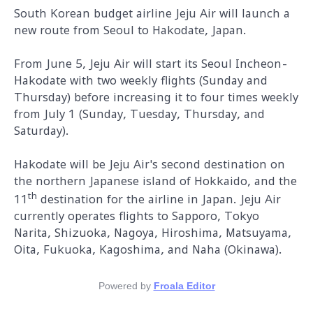
South Korean budget airline Jeju Air will launch a
new route from Seoul to Hakodate, Japan.
From June 5, Jeju Air will start its Seoul Incheon-
Hakodate with two weekly flights (Sunday and
Thursday) before increasing it to four times weekly
from July 1 (Sunday, Tuesday, Thursday, and
Saturday).
Hakodate will be Jeju Air's second destination on
the northern Japanese island of Hokkaido, and the
th
11
destination for the airline in Japan. Jeju Air
currently operates flights to Sapporo, Tokyo
Narita, Shizuoka, Nagoya, Hiroshima, Matsuyama,
Oita, Fukuoka, Kagoshima, and Naha (Okinawa).
Powered by
Froala Editor