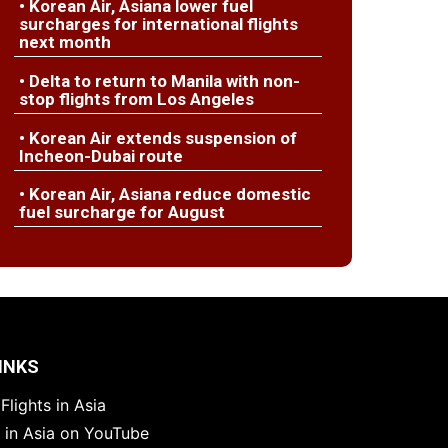
• Korean Air, Asiana lower fuel
surcharges for international flights
next month
• Delta to return to Manila with non-
stop flights from Los Angeles
• Korean Air extends suspension of
Incheon-Dubai route
• Korean Air, Asiana reduce domestic
fuel surcharge for August
INKS
Flights in Asia
s in Asia on YouTube