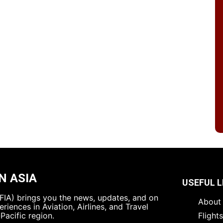
N ASIA
USEFUL L
 (FIA) brings you the news, updates, and on
About 
riences in Aviation, Airlines, and Travel
Pacific region.
Flight