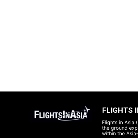
FLIGHTS I
Flights in Asia
the ground expe
within the Asia-