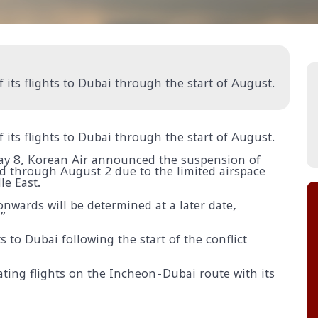
 its flights to Dubai through the start of August.
 its flights to Dubai through the start of August.
May 8, Korean Air announced the suspension of
d through August 2 due to the limited airspace
le East.
nwards will be determined at a later date,
”
s to Dubai following the start of the conflict
rating flights on the Incheon-Dubai route with its