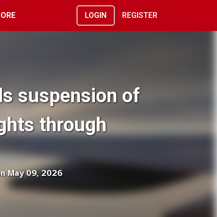
ORE
LOGIN
REGISTER
ds suspension of
ghts through
on May 09, 2026