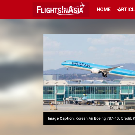
HOME
ARTICL
Image Caption:
Korean Air Boeing 787-10. Credit: 