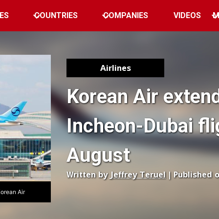
ES
COUNTRIES
COMPANIES
VIDEOS
M
Airlines
Korean Air exten
Incheon-Dubai fli
August
Written by
Jeffrey Teruel
| Published 
Korean Air