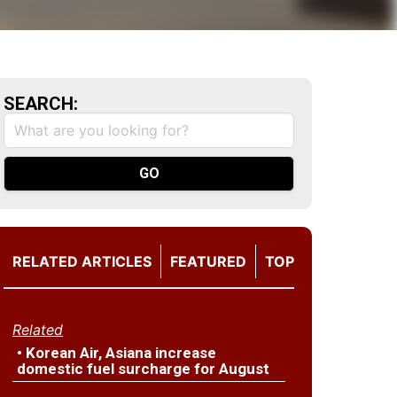
SEARCH:
RELATED ARTICLES
FEATURED
TOP
Related
• Korean Air, Asiana increase
domestic fuel surcharge for August