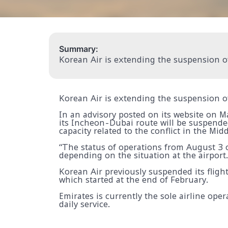
Summary:
Korean Air is extending the suspension of
Korean Air is extending the suspension of
In an advisory posted on its website on 
its Incheon-Dubai route will be suspende
capacity related to the conflict in the Midd
“The status of operations from August 3 o
depending on the situation at the airport.
Korean Air previously suspended its flight
which started at the end of February.
Emirates is currently the sole airline ope
daily service.