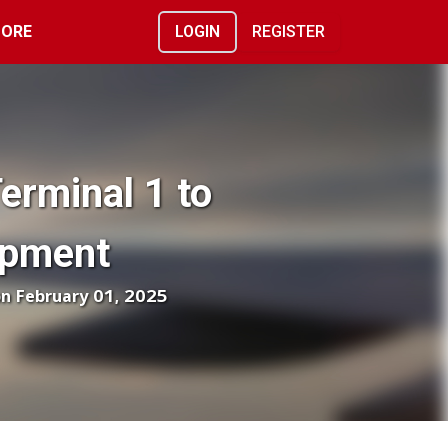
ORE
LOGIN
REGISTER
erminal 1 to
opment
on February 01, 2025