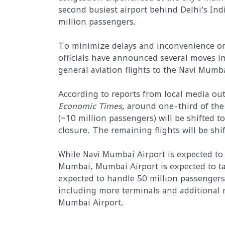
second busiest airport behind Delhi's Ind
million passengers.
To minimize delays and inconvenience on
officials have announced several moves in
general aviation flights to the Navi Mumb
According to reports from local media ou
Economic Times
, around one-third of the
(~10 million passengers) will be shifted 
closure. The remaining flights will be shi
While Navi Mumbai Airport is expected to 
Mumbai, Mumbai Airport is expected to tak
expected to handle 50 million passengers
including more terminals and additional 
Mumbai Airport.