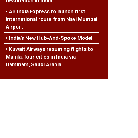
destination in India
• Air India Express to launch first
international route from Navi Mumbai
Airport
• India's New Hub-And-Spoke Model
• Kuwait Airways resuming flights to
Manila, four cities in India via
Dammam, Saudi Arabia