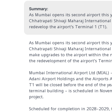
Summary:
As Mumbai opens its second airport this ye
Chhatrapati Shivaji Maharaj International
redevelop the airport's Terminal 1 (T1).
As Mumbai opens its second airport this ye
Chhatrapati Shivaji Maharaj Internationa
make upgrades to the airport within the ne
the redevelopment of the airport's Termin
Mumbai International Airport Ltd (MIAL) 
Adani Airport Holdings and the Airports A
T1 will be closed before the end of the ye
terminal building – is scheduled in Novemb
project.
Scheduled for completion in 2028-2029, 