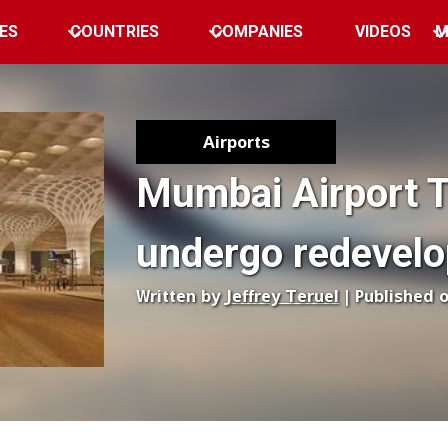
ES
COUNTRIES
COMPANIES
VIDEOS
M
Airports
Mumbai Airport T
undergo redevel
Written by
Jeffrey Teruel
| Published 