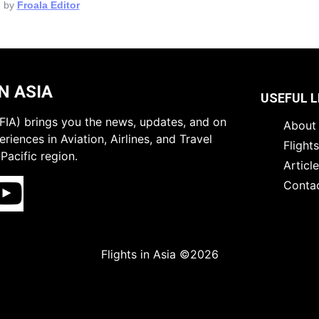
 by
Froala Editor
N ASIA
USEFUL L
 (FIA) brings you the news, updates, and on
About 
riences in Aviation, Airlines, and Travel
Flight
Pacific region.
Articl
Conta
Flights in Asia ©2026