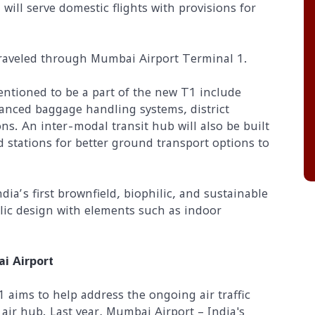
will serve domestic flights with provisions for
traveled through Mumbai Airport Terminal 1.
ntioned to be a part of the new T1 include
anced baggage handling systems, district
ns. An inter-modal transit hub will also be built
 stations for better ground transport options to
ndia’s first brownfield, biophilic, and sustainable
ilic design with elements such as indoor
ai Airport
aims to help address the ongoing air traffic
 air hub. Last year, Mumbai Airport – India's