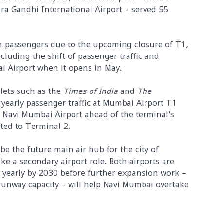
ira Gandhi International Airport - served 55
 passengers due to the upcoming closure of T1,
cluding the shift of passenger traffic and
ai Airport when it opens in May.
tlets such as the
Times of India
and
The
 yearly passenger traffic at Mumbai Airport T1
to Navi Mumbai Airport ahead of the terminal's
fted to Terminal 2.
be the future main air hub for the city of
e a secondary airport role. Both airports are
 yearly by 2030 before further expansion work –
runway capacity – will help Navi Mumbai overtake