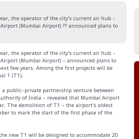
ar, the operator of the city's current air hub -
 Airport (Mumbai Airport) ?? announced plans to
ar, the operator of the city's current air hub -
l Airport (Mumbai Airport) – announced plans to
xt few years. Among the first projects will be
al 1 (T1).
- a public-private partnership venture between
uthority of India – revealed that Mumbai Airport
ar. The demolition of T1 – the airport's oldest
er to mark the start of the first phase of the
the new T1 will be designed to accommodate 20