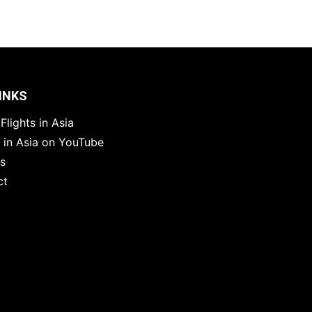
INKS
Flights in Asia
s in Asia on YouTube
es
ct