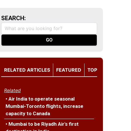
SEARCH:
RELATED ARTICLES
FEATURED
TOP
Related
• Air India to operate seasonal
Mumbai-Toronto flights, increase
capacity to Canada
• Mumbai to be Riyadh Air's first