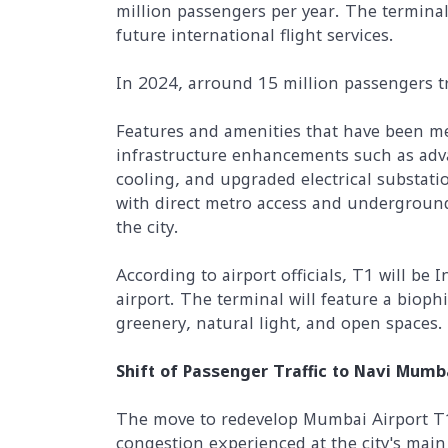
million passengers per year. The terminal 
future international flight services.
In 2024, arround 15 million passengers 
Features and amenities that have been me
infrastructure enhancements such as adv
cooling, and upgraded electrical substatio
with direct metro access and underground
the city.
According to airport officials, T1 will be I
airport. The terminal will feature a bioph
greenery, natural light, and open spaces.
Shift of Passenger Traffic to Navi Mumb
The move to redevelop Mumbai Airport T1 
congestion experienced at the city's main