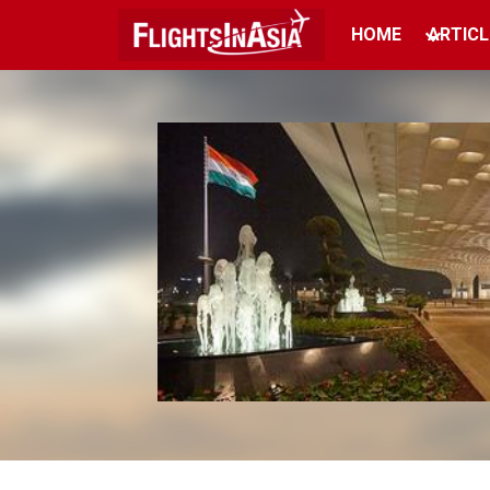
HOME
ARTICL