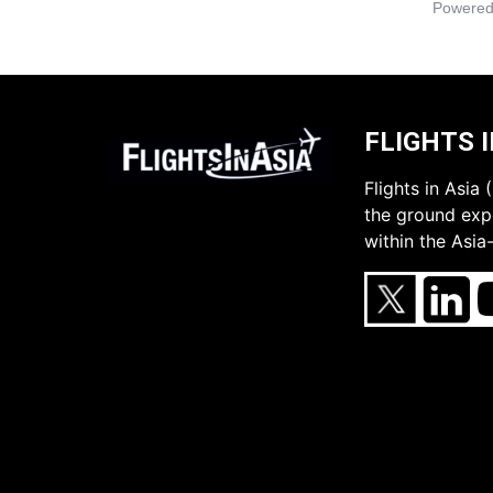
Powered
FLIGHTS I
Flights in Asia
the ground expe
within the Asia-