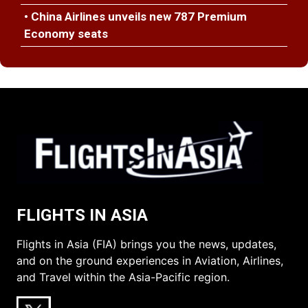
• China Airlines unveils new 787 Premium
Economy seats
FLIGHTS IN ASIA
Flights in Asia (FIA) brings you the news, updates,
and on the ground experiences in Aviation, Airlines,
and Travel within the Asia-Pacific region.