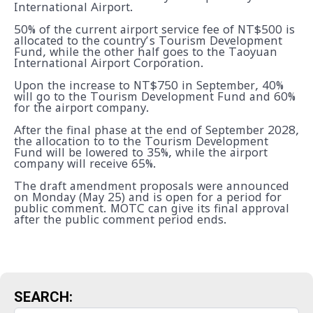
International Airport.
50% of the current airport service fee of NT$500 is
allocated to the country’s Tourism Development
Fund, while the other half goes to the Taoyuan
International Airport Corporation.
Upon the increase to NT$750 in September, 40%
will go to the Tourism Development Fund and 60%
for the airport company.
After the final phase at the end of September 2028,
the allocation to to the Tourism Development
Fund will be lowered to 35%, while the airport
company will receive 65%.
The draft amendment proposals were announced
on Monday (May 25) and is open for a period for
public comment. MOTC can give its final approval
after the public comment period ends.
SEARCH: