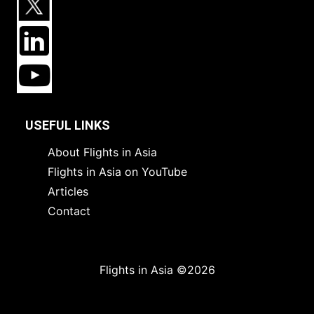
USEFUL LINKS
About Flights in Asia
Flights in Asia on YouTube
Articles
Contact
Flights in Asia ©2026