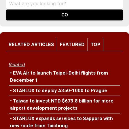
RELATED ARTICLES
FEATURED
TOP
Related
• EVA Air to launch Taipei-Delhi flights from
December 1
• STARLUX to deploy A350-1000 to Prague
• Taiwan to invest NTD $673.8 billion for more
airport development projects
• STARLUX expands services to Sapporo with
new route from Taichung