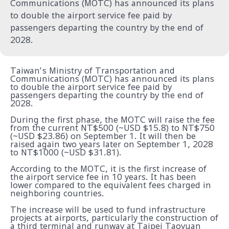
Communications (MOTC) has announced its plans
to double the airport service fee paid by
passengers departing the country by the end of
2028.
Taiwan’s Ministry of Transportation and
Communications (MOTC) has announced its plans
to double the airport service fee paid by
passengers departing the country by the end of
2028.
During the first phase, the MOTC will raise the fee
from the current NT$500 (~USD $15.8) to NT$750
(~USD $23.86) on September 1. It will then be
raised again two years later on September 1, 2028
to NT$1000 (~USD $31.81).
According to the MOTC, it is the first increase of
the airport service fee in 10 years. It has been
lower compared to the equivalent fees charged in
neighboring countries.
The increase will be used to fund infrastructure
projects at airports, particularly the construction of
a third terminal and runway at Taipei Taoyuan