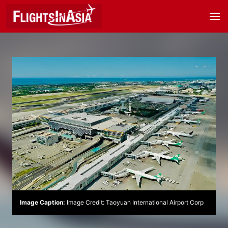
Image Caption:
Image Credit: Taoyuan International Airport Corp