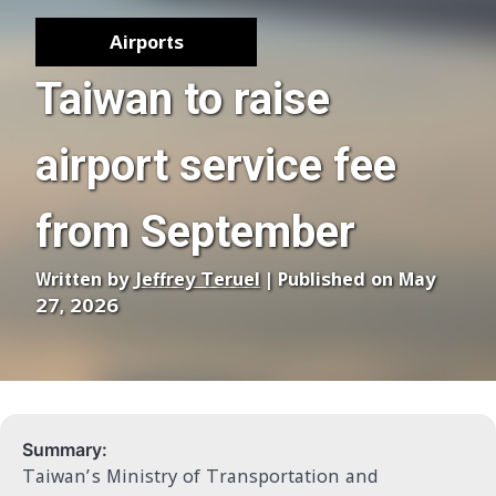
Airports
Taiwan to raise
airport service fee
from September
Written by
Jeffrey Teruel
| Published on May
27, 2026
Summary:
Taiwan’s Ministry of Transportation and