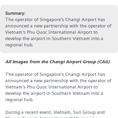
Summary:
The operator of Singapore's Changi Airport has
announced a new partnership with the operator of
Vietnam's Phu Quoc International Airport to
develop the airport in Southern Vietnam into a
regional hub.
All Images from the Changi Airport Group (CAG)
The operator of Singapore's Changi Airport has
announced a new partnership with the operator of
Vietnam's Phu Quoc International Airport to
develop the airport in Southern Vietnam into a
regional hub.
During a recent event, Vietnam, Sun Group and