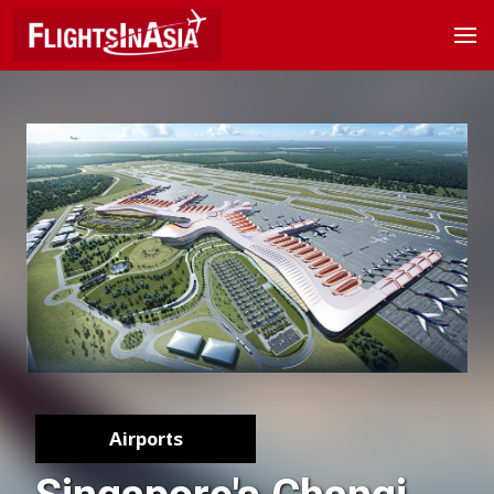
Airports