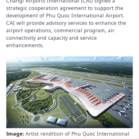
Changi Airports International (CAI) signed a
strategic cooperation agreement to support the
development of Phu Quoc International Airport.
CAI will provide advisory services to enhance the
airport operations, commercial program, air
connectivity and capacity and service
enhancements.
Image:
Artist rendition of Phu Quoc International