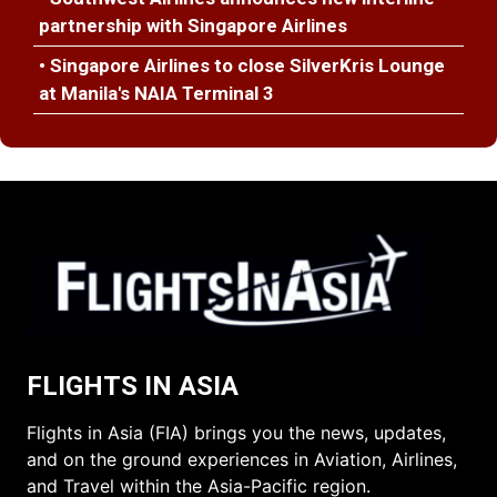
partnership with Singapore Airlines
• Singapore Airlines to close SilverKris Lounge
at Manila's NAIA Terminal 3
FLIGHTS IN ASIA
Flights in Asia (FIA) brings you the news, updates,
and on the ground experiences in Aviation, Airlines,
and Travel within the Asia-Pacific region.