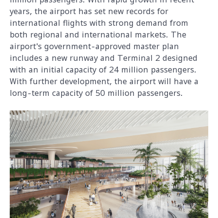
years, the airport has set new records for
international flights with strong demand from
both regional and international markets. The
airport's government-approved master plan
includes a new runway and Terminal 2 designed
with an initial capacity of 24 million passengers.
With further development, the airport will have a
long-term capacity of 50 million passengers.