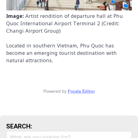
Image:
Artist rendition of departure hall at Phu
Quoc International Airport Terminal 2 (Credit:
Changi Airport Group)
Located in southern Viet
nam, Phu Quoc has
become an emerging tourist destination with
natural attractions.
Powered by
Froala Editor
SEARCH: