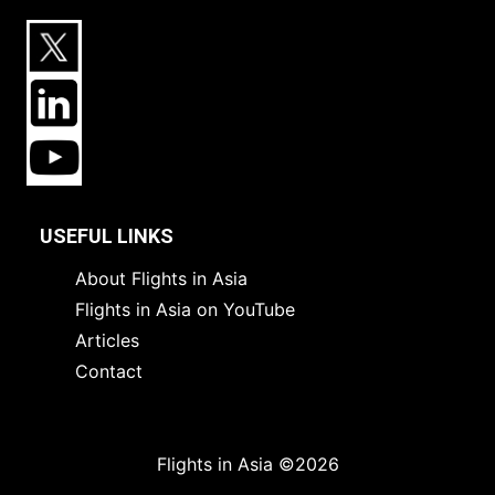
USEFUL LINKS
About Flights in Asia
Flights in Asia on YouTube
Articles
Contact
Flights in Asia ©2026