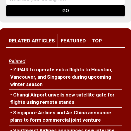
RELATED ARTICLES
FEATURED
TOP
Related
• ZIPAIR to operate extra flights to Houston,
Vancouver, and Singapore during upcoming
winter season
• Changi Airport unveils new satellite gate for
flights using remote stands
• Singapore Airlines and Air China announce
plans to form commercial joint venture
• Southwest Airlines announces new interline