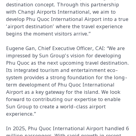
destination concept. Through this partnership
with Changi Airports International, we aim to
develop Phu Quoc International Airport into a true
‘airport destination’ where the travel experience
begins the moment visitors arrive.”
Eugene Gan, Chief Executive Officer, CAI: “We are
impressed by Sun Group’s vision for developing
Phu Quoc as the next upcoming travel destination.
Its integrated tourism and entertainment eco-
system provides a strong foundation for the long-
term development of Phu Quoc International
Airport as a key gateway for the island. We look
forward to contributing our expertise to enable
Sun Group to create a world-class airport
experience.”
In 2025, Phu Quoc International Airport handled 6
million passengers. With rapid growth in recent