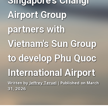
Singapore's Changi
Airport Group
partners with
Vietnam's Sun Group
to develop Phu Quoc
International Airport
Written by
Jeffrey Teruel
| Published on March
31, 2026