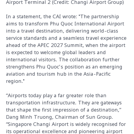
Airport Terminal 2 (Credit: Changi Airport Group)
In a statement, the CAI wrote: "The partnership
aims to transform Phu Quoc International Airport
into a travel destination, delivering world-class
service standards and a seamless travel experience
ahead of the APEC 2027 Summit, when the airport
is expected to welcome global leaders and
international visitors. The collaboration further
strengthens Phu Quoc’s position as an emerging
aviation and tourism hub in the Asia-Pacific
region."
“
Airports today play a far greater role than
transportation infrastructure. They are gateways
that shape the first impression of a destination,”
Dang Minh Truong, Chairman of Sun Group.
“Singapore Changi Airport is widely recognised for
its operational excellence and pioneering airport