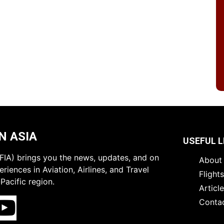
N ASIA
USEFUL L
 (FIA) brings you the news, updates, and on
About 
riences in Aviation, Airlines, and Travel
Flight
Pacific region.
Articl
Conta