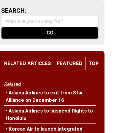
SEARCH:
RELATED ARTICLES
FEATURED
TOP
Related
• Asiana Airlines to exit from Star
Alliance on December 16
• Asiana Airlines to suspend flights to
Honolulu
• Korean Air to launch integrated