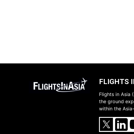
FLIGHTS I
Flights in Asia
the ground expe
within the Asia-