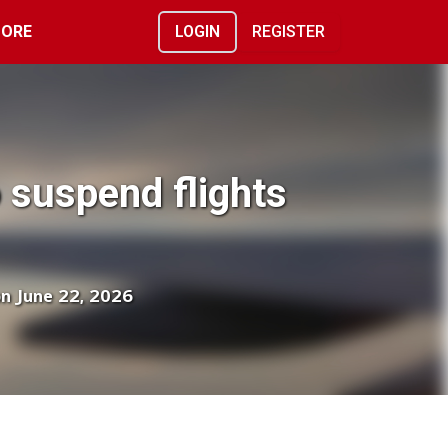
ORE
LOGIN
REGISTER
o suspend flights
on June 22, 2026