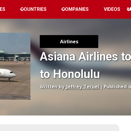
ES
COUNTRIES
COMPANIES
VIDEOS
M
Airlines
Asiana Airlines t
to Honolulu
Written by
Jeffrey Teruel
| Published 