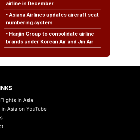
airline in December
• Asiana Airlines updates aircraft seat
numbering system
• Hanjin Group to consolidate airline
brands under Korean Air and Jin Air
INKS
Flights in Asia
s in Asia on YouTube
es
ct