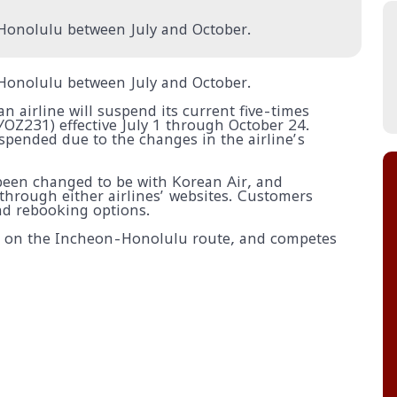
o Honolulu between July and October.
o Honolulu between July and October.
an airline will suspend its current five-times
OZ231) effective July 1 through October 24.
uspended due to the changes in the airline’s
 been changed to be with Korean Air, and
through either airlines’ websites. Customers
nd rebooking options.
hts on the Incheon-Honolulu route, and competes