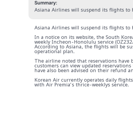
Summary:
Asiana Airlines will suspend its flights t
Asiana Airlines will suspend its flights t
In a notice on its website, the South Kore
weekly Incheon-Honolulu service (OZ232/
According to Asiana, the flights will be s
operational plan.
The airline noted that reservations have
customers can view updated reservations 
have also been advised on their refund a
Korean Air currently operates daily flig
with Air Premia’s thrice-weeklys service.