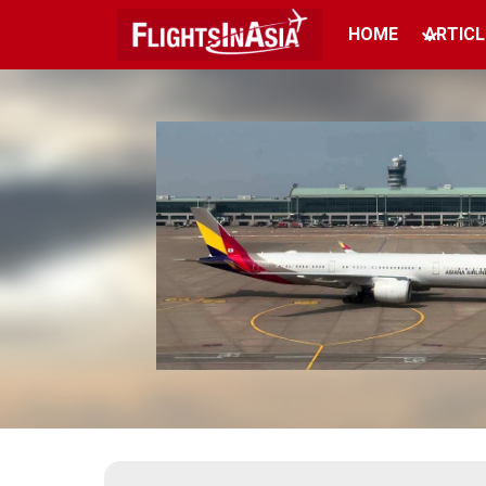
HOME
ARTICL