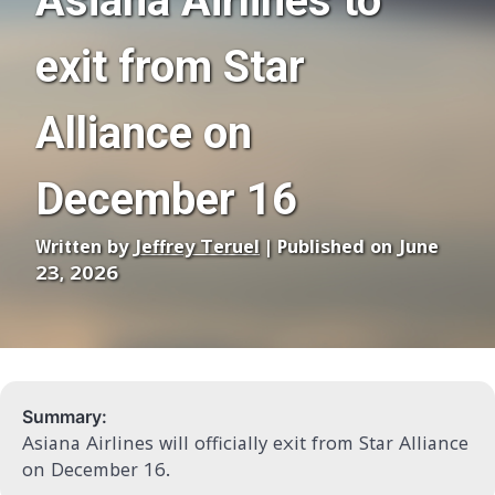
Asiana Airlines to
exit from Star
Alliance on
December 16
Written by
Jeffrey Teruel
| Published on June
23, 2026
Summary:
Asiana Airlines will officially exit from Star Alliance
on December 16.