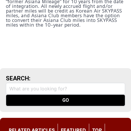
“former Asiana Mileage” for 10 years from the date
of integration. All newly accrued flight and/or
partner miles will be credit as Korean Air SKYPASS
miles, and Asiana Club members have the option
to convert their Asiana Club miles into SKYPASS
miles within the 10-year period.
SEARCH:
RELATED ARTICLES
FEATURED
TOP