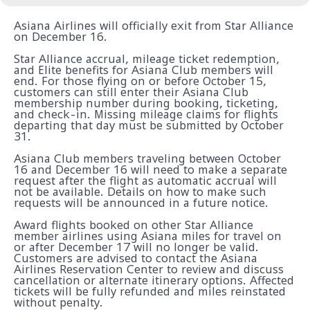
Asiana Airlines will officially exit from Star Alliance
on December 16.
Star Alliance accrual, mileage ticket redemption,
and Elite benefits for Asiana Club members will
end. For those flying on or before October 15,
customers can still enter their Asiana Club
membership number during booking, ticketing,
and check-in. Missing mileage claims for flights
departing that day must be submitted by October
31.
Asiana Club members traveling between October
16 and December 16 will need to make a separate
request after the flight as automatic accrual will
not be available. Details on how to make such
requests will be announced in a future notice.
Award flights booked on other Star Alliance
member airlines using Asiana miles for travel on
or after December 17 will no longer be valid.
Customers are advised to contact the Asiana
Airlines Reservation Center to review and discuss
cancellation or alternate itinerary options. Affected
tickets will be fully refunded and miles reinstated
without penalty.