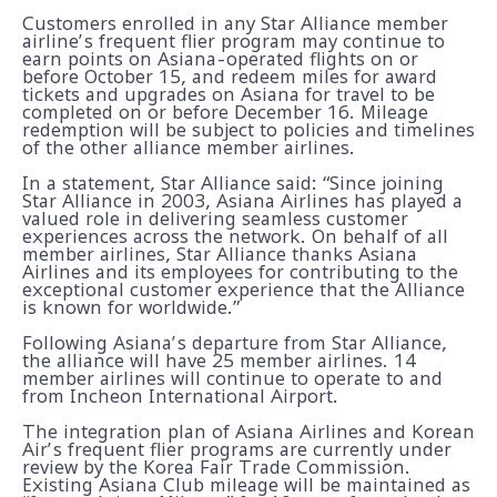
Customers enrolled in any Star Alliance member
airline’s frequent flier program may continue to
earn points on Asiana-operated flights on or
before October 15, and redeem miles for award
tickets and upgrades on Asiana for travel to be
completed on or before December 16. Mileage
redemption will be subject to policies and timelines
of the other alliance member airlines.
In a statement, Star Alliance said: “Since joining
Star Alliance in 2003, Asiana Airlines has played a
valued role in delivering seamless customer
experiences across the network. On behalf of all
member airlines, Star Alliance thanks Asiana
Airlines and its employees for contributing to the
exceptional customer experience that the Alliance
is known for worldwide.”
Following Asiana’s departure from Star Alliance,
the alliance will have 25 member airlines. 14
member airlines will continue to operate to and
from Incheon International Airport.
The integration plan of Asiana Airlines and Korean
Air’s frequent flier programs are currently under
review by the Korea Fair Trade Commission.
Existing Asiana Club mileage will be maintained as