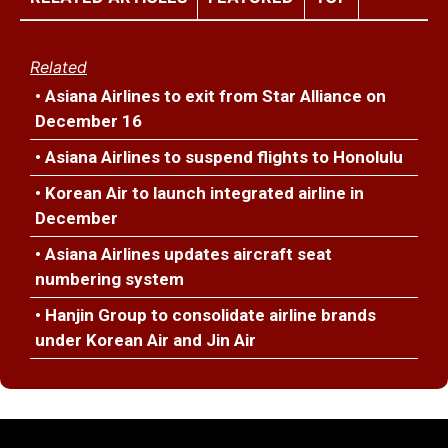
Related
• Asiana Airlines to exit from Star Alliance on
December 16
• Asiana Airlines to suspend flights to Honolulu
• Korean Air to launch integrated airline in
December
• Asiana Airlines updates aircraft seat
numbering system
• Hanjin Group to consolidate airline brands
under Korean Air and Jin Air