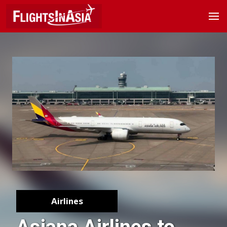
Airlines