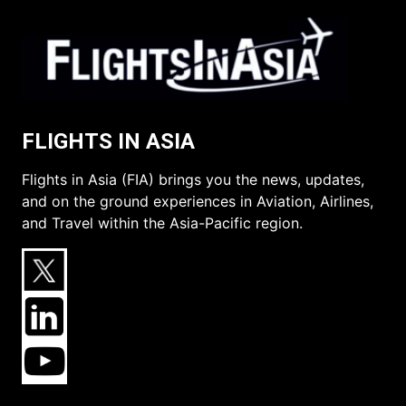
FLIGHTS IN ASIA
Flights in Asia (FIA) brings you the news, updates,
and on the ground experiences in Aviation, Airlines,
and Travel within the Asia-Pacific region.