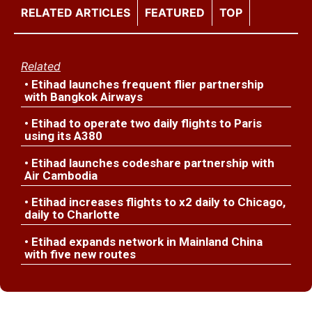
RELATED ARTICLES
FEATURED
TOP
Related
• Etihad launches frequent flier partnership
with Bangkok Airways
• Etihad to operate two daily flights to Paris
using its A380
• Etihad launches codeshare partnership with
Air Cambodia
• Etihad increases flights to x2 daily to Chicago,
daily to Charlotte
• Etihad expands network in Mainland China
with five new routes