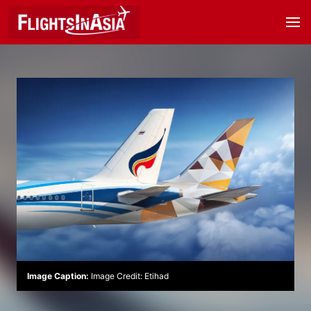
Image Caption:
Image Credit: Etihad