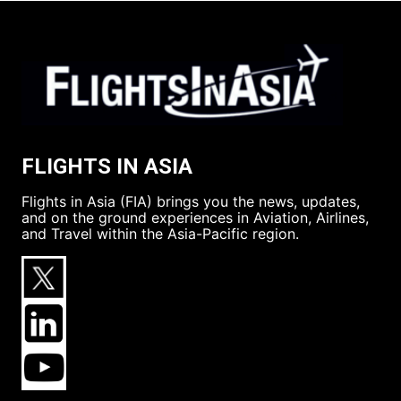
FLIGHTS IN ASIA
Flights in Asia (FIA) brings you the news, updates,
and on the ground experiences in Aviation, Airlines,
and Travel within the Asia-Pacific region.