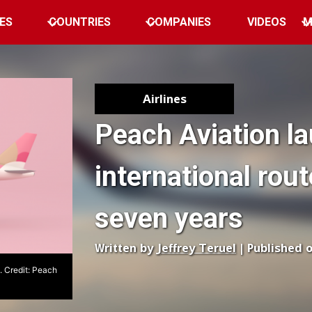
ES
COUNTRIES
COMPANIES
VIDEOS
M
Airlines
Peach Aviation la
international rout
seven years
Written by
Jeffrey Teruel
| Published 
 Credit: Peach