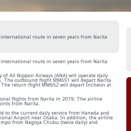
t international route in seven years from Narita
t international route in seven years from Narita
of All Nippon Airways (ANA) will operate daily
. The outbound flight MM651 will depart Narita
 The return flight MM652 will depart Incheon at
.
onal flights from Narita in 2019. The airline
oints from Narita.
dd to the current daily service from Haneda and
ional Airport near Osaka. In addition, the airline
 Gimpo from Nagoya Chubu (twice daily) and