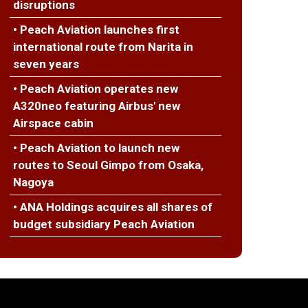
disruptions
• Peach Aviation launches first
international route from Narita in
seven years
• Peach Aviation operates new
A320neo featuring Airbus' new
Airspace cabin
• Peach Aviation to launch new
routes to Seoul Gimpo from Osaka,
Nagoya
• ANA Holdings acquires all shares of
budget subsidiary Peach Aviation