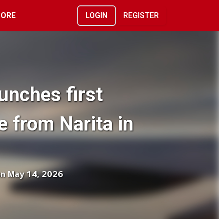
ORE
LOGIN
REGISTER
unches first
e from Narita in
on May 14, 2026