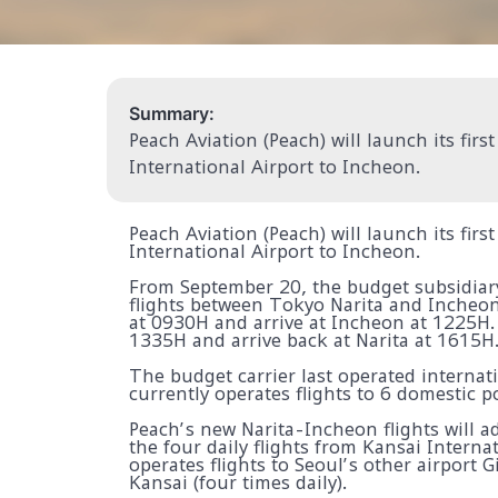
Summary:
Peach Aviation (Peach) will launch its firs
International Airport to Incheon.
Peach Aviation (Peach) will launch its firs
International Airport to Incheon.
From September 20, the budget subsidiary 
flights between Tokyo Narita and Incheon
at 0930H and arrive at Incheon at 1225H.
1335H and arrive back at Narita at 1615H
The budget carrier last operated internati
currently operates flights to 6 domestic p
Peach’s new Narita-Incheon flights will a
the four daily flights from Kansai Internat
operates flights to Seoul’s other airport
Kansai (four times daily).