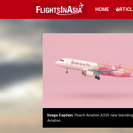
HOME
ARTICL
Image Caption:
Peach Aviation A320 new branding.
Aviation