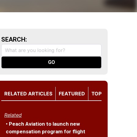
SEARCH:
RELATED ARTICLES
FEATURED
TOP
Related
• Peach Aviation to launch new
compensation program for flight