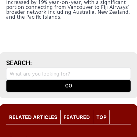
increased by 19% year-on-year, with a significant
portion connecting from Vancouver to Fiji Airways’
broader network including Australia, New Zealand,
and the Pacific Islands.
SEARCH:
RELATED ARTICLES
FEATURED
TOP