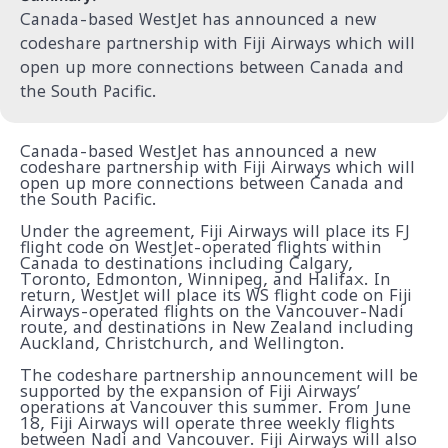
Canada-based WestJet has announced a new
codeshare partnership with Fiji Airways which will
open up more connections between Canada and
the South Pacific.
Canada-based WestJet has announced a new
codeshare partnership with Fiji Airways which will
open up more connections between Canada and
the South Pacific.
Under the agreement, Fiji Airways will place its FJ
flight code on WestJet-operated flights within
Canada to destinations including Calgary,
Toronto, Edmonton, Winnipeg, and Halifax. In
return, WestJet will place its WS flight code on Fiji
Airways-operated flights on the Vancouver-Nadi
route, and destinations in New Zealand including
Auckland, Christchurch, and Wellington.
The codeshare partnership announcement will be
supported by the expansion of Fiji Airways’
operations at Vancouver this summer. From June
18, Fiji Airways will operate three weekly flights
between Nadi and Vancouver. Fiji Airways will also