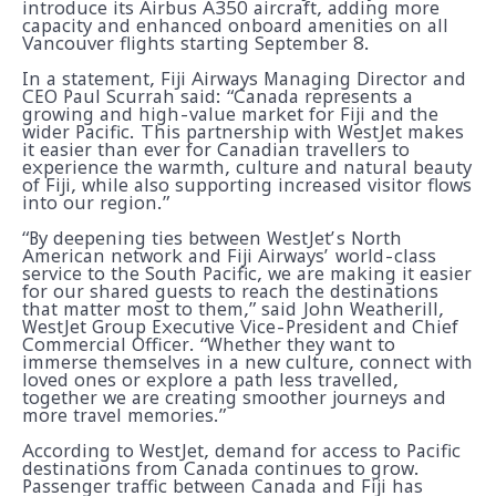
introduce its Airbus A350 aircraft, adding more
capacity and enhanced onboard amenities on all
Vancouver flights starting September 8.
In a statement, Fiji Airways Managing Director and
CEO Paul Scurrah said: “Canada represents a
growing and high-value market for Fiji and the
wider Pacific. This partnership with WestJet makes
it easier than ever for Canadian travellers to
experience the warmth, culture and natural beauty
of Fiji, while also supporting increased visitor flows
into our region.”
“By deepening ties between WestJet’s North
American network and Fiji Airways’ world-class
service to the South Pacific, we are making it easier
for our shared guests to reach the destinations
that matter most to them,” said John Weatherill,
WestJet Group Executive Vice-President and Chief
Commercial Officer. “Whether they want to
immerse themselves in a new culture, connect with
loved ones or explore a path less travelled,
together we are creating smoother journeys and
more travel memories.”
According to WestJet, demand for access to Pacific
destinations from Canada continues to grow.
Passenger traffic between Canada and Fiji has