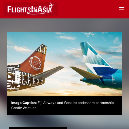
Image Caption:
Fiji Airways and WestJet codeshare partnership.
Credit: WestJet