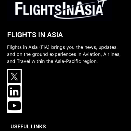
FLIGHTS IN ASIA
Flights in Asia (FIA) brings you the news, updates,
and on the ground experiences in Aviation, Airlines,
and Travel within the Asia-Pacific region.
USEFUL LINKS