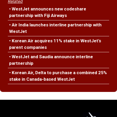
Related
• WestJet announces new codeshare
partnership with Fiji Airways
• Air India launches interline partnership with
WestJet
• Korean Air acquires 11% stake in WestJet's
parent companies
• WestJet and Saudia announce interline
partnership
• Korean Air, Delta to purchase a combined 25%
stake in Canada-based WestJet