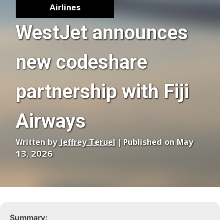
Airlines
WestJet announces
new codeshare
partnership with Fiji
Airways
Written by
Jeffrey Teruel
| Published on May
13, 2026
Summary: