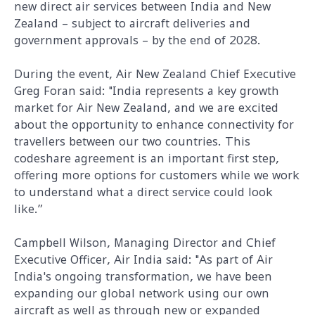
new direct air services between India and New
Zealand – subject to aircraft deliveries and
government approvals – by the end of 2028.
During the event, Air New Zealand Chief Executive
Greg Foran said: "India represents a key growth
market for Air New Zealand, and we are excited
about the opportunity to enhance connectivity for
travellers between our two countries. This
codeshare agreement is an important first step,
offering more options for customers while we work
to understand what a direct service could look
like.”
Campbell Wilson, Managing Director and Chief
Executive Officer, Air India said: "As part of Air
India's ongoing transformation, we have been
expanding our global network using our own
aircraft as well as through new or expanded