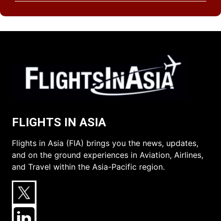
FLIGHTS IN ASIA
Flights in Asia (FIA) brings you the news, updates,
and on the ground experiences in Aviation, Airlines,
and Travel within the Asia-Pacific region.