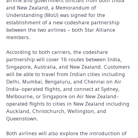
airline and government officials from both India
and New Zealand, a Memorandum of
Understanding (MoU) was signed for the
establishment of a new codeshare partnership
between the two airlines – both Star Alliance
members.
According to both carriers, the codeshare
partnership will cover 16 routes between India,
Singapore, Australia, and New Zealand. Customers
will be able to travel from Indian cities including
Delhi, Mumbai, Bengaluru, and Chennai on Air
India-operated flights, and connect at Sydney,
Melbourne, or Singapore on Air New Zealand-
operated flights to cities in New Zealand including
Auckland, Christchurch, Wellington, and
Queenstown.
Both airlines will also explore the introduction of