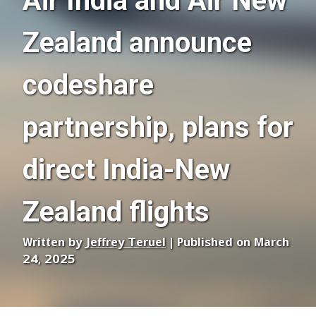
Air India and Air New
Zealand announce
codeshare
partnership, plans for
direct India-New
Zealand flights
Written by
Jeffrey Teruel
| Published on March
24, 2025