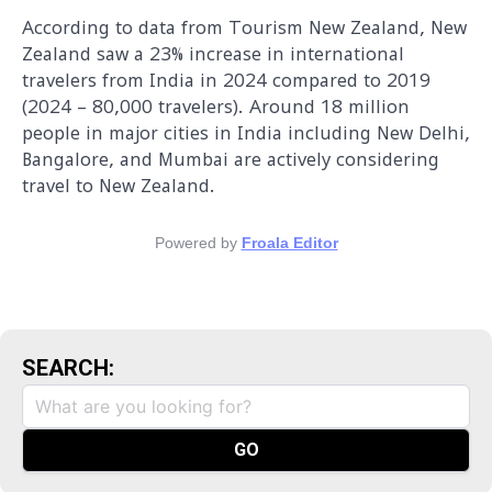
According to data from Tourism New Zealand, New
Zealand saw a 23% increase in international
travelers from India in 2024 compared to 2019
(2024 – 80,000 travelers). Around 18 million
people in major cities in India including New Delhi,
Bangalore, and Mumbai are actively considering
travel to New Zealand.
Powered by
Froala Editor
SEARCH: