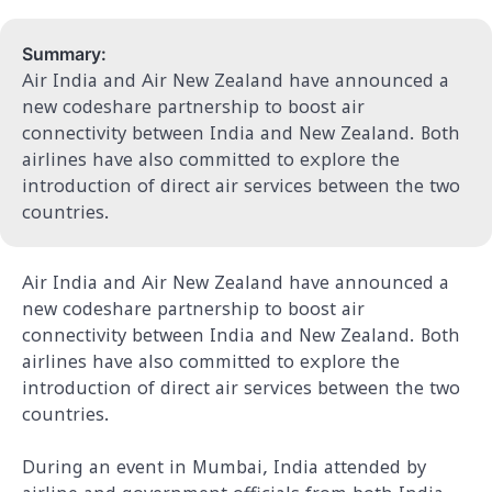
Summary:
Air India and Air New Zealand have announced a
new codeshare partnership to boost air
connectivity between India and New Zealand. Both
airlines have also committed to explore the
introduction of direct air services between the two
countries.
Air India and Air New Zealand have announced a
new codeshare partnership to boost air
connectivity between India and New Zealand. Both
airlines have also committed to explore the
introduction of direct air services between the two
countries.
During an event in Mumbai, India attended by