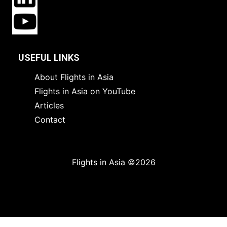
USEFUL LINKS
About Flights in Asia
Flights in Asia on YouTube
Articles
Contact
Flights in Asia ©2026