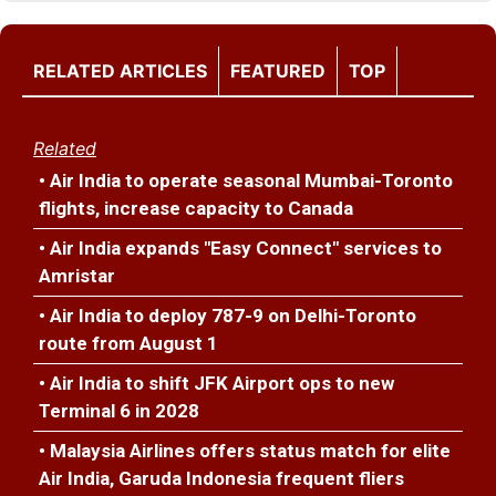
RELATED ARTICLES
FEATURED
TOP
Related
• Air India to operate seasonal Mumbai-Toronto
flights, increase capacity to Canada
• Air India expands "Easy Connect" services to
Amristar
• Air India to deploy 787-9 on Delhi-Toronto
route from August 1
• Air India to shift JFK Airport ops to new
Terminal 6 in 2028
• Malaysia Airlines offers status match for elite
Air India, Garuda Indonesia frequent fliers