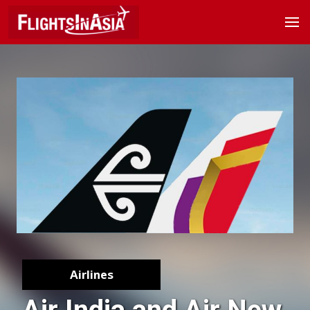
Airlines