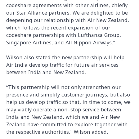
codeshare agreements with other airlines, chiefly
our Star Alliance partners. We are delighted to be
deepening our relationship with Air New Zealand,
which follows the recent expansion of our
codeshare partnerships with Lufthansa Group,
Singapore Airlines, and All Nippon Airways.”
Wilson also stated the new partnership will help
Air India develop traffic for future air services
between India and New Zealand.
“This partnership will not only strengthen our
presence and simplify customer journeys, but also
help us develop traffic so that, in time to come, we
may viably operate a non-stop service between
India and New Zealand, which we and Air New
Zealand have committed to explore together with
the respective authorities,” Wilson added.