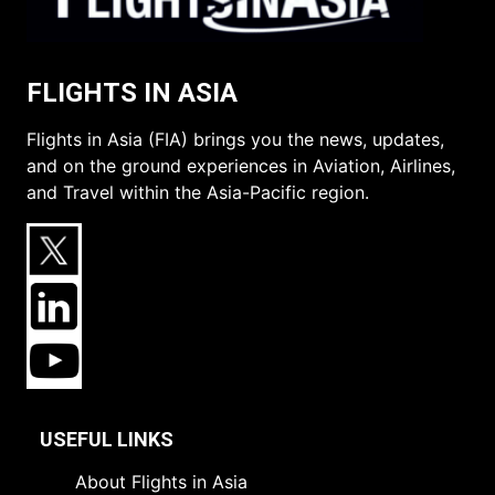
FLIGHTS IN ASIA
Flights in Asia (FIA) brings you the news, updates,
and on the ground experiences in Aviation, Airlines,
and Travel within the Asia-Pacific region.
USEFUL LINKS
About Flights in Asia