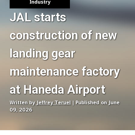
Industry
JAL starts
construction of new
landing gear
maintenance factory
at Haneda Airport
Written by
Jeffrey Teruel
| Published on June
09, 2026