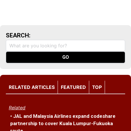
SEARCH:
RELATED ARTICLES
FEATURED
TOP
Related
• JAL and Malaysia Airlines expand codeshare
partnership to cover Kuala Lumpur-Fukuoka
route