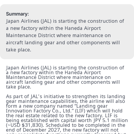
Summary:
Japan Airlines (JAL) is starting the construction of
a new factory within the Haneda Airport
Maintenance District where maintenance on
aircraft landing gear and other components will
take place.
Japan Airlines (JAL) is starting the construction of
a new factory within the Haneda Airport
Maintenance District where maintenance on
aircraft landing gear and other components will
take place.
As part of JAL’s initiative to strengthen its landing
gear maintenance capabilities, the airline will also
form a new company named “Landing gear
Innovation Factory Co., Ltd.” (LIF) which will hold
the real estate related to the new factory. LIF is
being established with capital worth JPY 5.1 million
(~USD $31,830). Scheduled to be completed in the
end of December 2027, the new factory will not