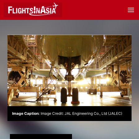
Image Caption:
Image Credit: JAL Engineering Co., Ltd (JALEC)