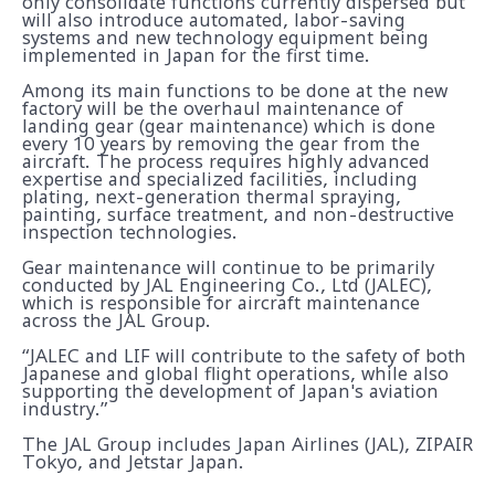
only consolidate functions currently dispersed but
will also introduce automated, labor-saving
systems and new technology equipment being
implemented in Japan for the first time.
Among its main functions to be done at the new
factory will be the overhaul maintenance of
landing gear (gear maintenance) which is done
every 10 years by removing the gear from the
aircraft. The process requires highly advanced
expertise and specialized facilities, including
plating, next-generation thermal spraying,
painting, surface treatment, and non-destructive
inspection technologies.
Gear maintenance will continue to be primarily
conducted by JAL Engineering Co., Ltd (JALEC),
which is responsible for aircraft maintenance
across the JAL Group.
“JALEC and LIF will contribute to the safety of both
Japanese and global flight operations, while also
supporting the development of Japan's aviation
industry.”
The JAL Group includes Japan Airlines (JAL), ZIPAIR
Tokyo, and Jetstar Japan.