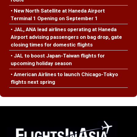
• New North Satellite at Haneda Airport
Terminal 1 Opening on September 1
• JAL, ANA lead airlines operating at Haneda
Airport advising passengers on bag drop, gate
closing times for domestic flights
• JAL to boost Japan-Taiwan flights for
upcoming holiday season
• American Airlines to launch Chicago-Tokyo
flights next spring