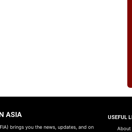
N ASIA
USEFUL L
 (FIA) brings you the news, updates, and on
About 