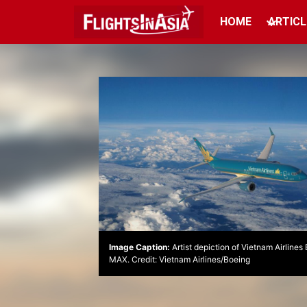
HOME
ARTICL
Image Caption:
Artist depiction of Vietnam Airline
MAX. Credit: Vietnam Airlines/Boeing