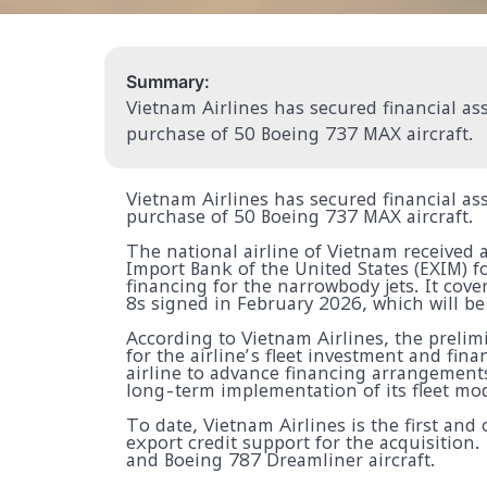
Summary:
Vietnam Airlines has secured financial ass
purchase of 50 Boeing 737 MAX aircraft.
Vietnam Airlines has secured financial ass
purchase of 50 Boeing 737 MAX aircraft.
The national airline of Vietnam received
Import Bank of the United States (EXIM) f
financing for the narrowbody jets. It cov
8s signed in February 2026, which will b
According to Vietnam Airlines, the preli
for the airline’s fleet investment and fina
airline to advance financing arrangement
long-term implementation of its fleet mo
To date, Vietnam Airlines is the first and
export credit support for the acquisition
and Boeing 787 Dreamliner aircraft.