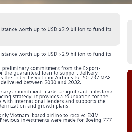
istance worth up to USD $2.9 billion to fund its
istance worth up to USD $2.9 billion to fund its
 a preliminary commitment from the Export-
or the guaranteed loan to support delivery
ers the order by Vietnam Airlines for 50 737 MAX
e delivered between 2030 and 2032.
minary commitment marks a significant milestone
ncing strategy. It provides a foundation for the
s with international lenders and supports the
dernization and growth plans.
 only Vietnam-based airline to receive EXIM
. Previous investments were made for Boeing 777