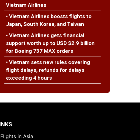
Vietnam Airlines
• Vietnam Airlines boosts flights to
Japan, South Korea, and Taiwan
• Vietnam Airlines gets financial
support worth up to USD $2.9 billion
for Boeing 737 MAX orders
• Vietnam sets new rules covering
flight delays, refunds for delays
exceeding 4 hours
INKS
Flights in Asia