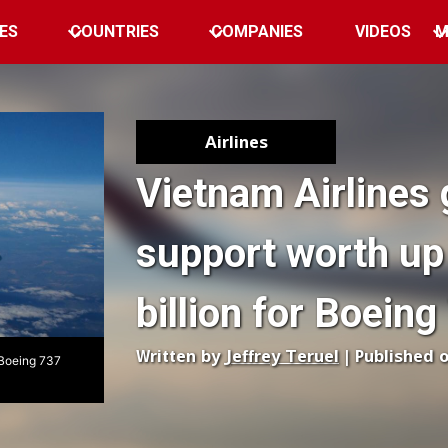
ES
COUNTRIES
COMPANIES
VIDEOS
M
Airlines
Vietnam Airlines 
support worth up
billion for Boein
Written by
Jeffrey Teruel
| Published 
s Boeing 737