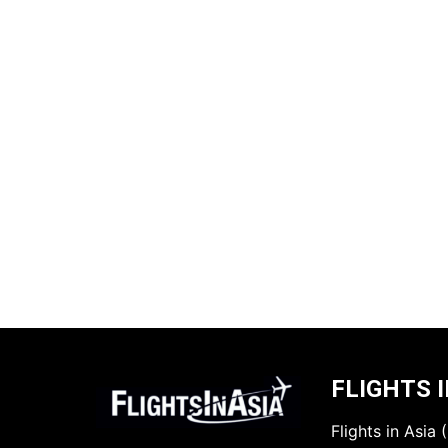
FLIGHTS I
Flights in Asia