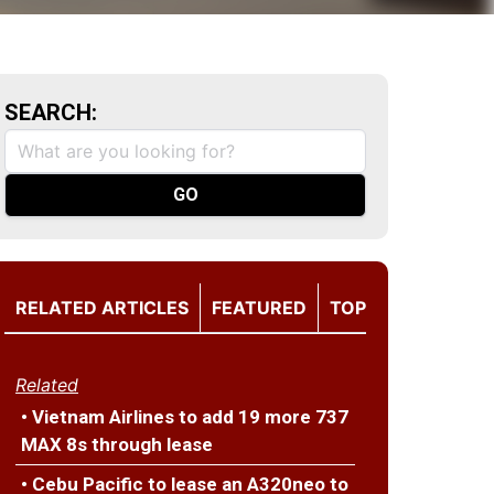
SEARCH:
RELATED ARTICLES
FEATURED
TOP
Related
• Vietnam Airlines to add 19 more 737
MAX 8s through lease
• Cebu Pacific to lease an A320neo to