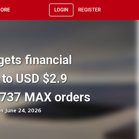
ORE
LOGIN
REGISTER
gets financial
 to USD $2.9
g 737 MAX orders
on June 24, 2026