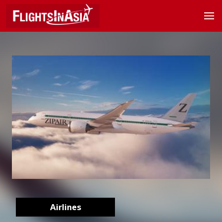
Airlines