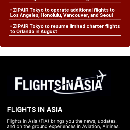
• ZIPAIR Tokyo to operate additional flights to
Los Angeles, Honolulu, Vancouver, and Seoul
• ZIPAIR Tokyo to resume limited charter flights
to Orlando in August
FLIGHTS IN ASIA
Flights in Asia (FIA) brings you the news, updates,
and on the ground experiences in Aviation, Airlines,