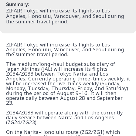
Summary:
ZIPAIR Tokyo will increase its flights to Los
Angeles, Honolulu, Vancouver, and Seoul during
the summer travel period.
ZIPAIR Tokyo will increase its flights to Los
Angeles, Honolulu, Vancouver, and Seoul during
the summer travel period.
The medium/long-haul budget subsidiary of
Japan Airlines (JAL) will increase its flights
ZG34/ZG33 between Tokyo Narita and Los
Angeles. Currently operating three-times weekly, it
will be increased the five-times weekly (Sunday,
Monday, Tuesday, Thursday, Friday, and Saturday)
during the period of August 9-16. It will then
operate daily between August 28 and September
23.
ZG34/ZG33 will operate along with the currently
daily service between Narita and Los Angeles
(ZG24/ZG23).
On the Narita-Honolulu route (ZG2/ZG1) which