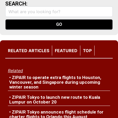
SEARCH:
RELATED ARTICLES
FEATURED
TOP
Related
• ZIPAIR to operate extra flights to Houston,
Vancouver, and Singapore during upcoming
winter season
• ZIPAIR Tokyo to launch new route to Kuala
Lumpur on October 20
• ZIPAIR Tokyo announces flight schedule for
charter flights to Orlando this August