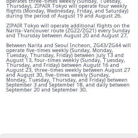
operates three-times weekly (Sunday, Tuesday,
Thursday), ZIPAIR Tokyo will operate four weekly
flights (Monday, Wednesday, Friday, and Saturday)
during the period of August 19 and August 26.
ZIPAIR Tokyo will operate additional flights on the
Narita-Vancouver route (ZG22/ZG21) every Sunday
and Thursday between August 20 and August 27.
Between Narita and Seoul Incheon, ZG43/ZG44 will
operate five-times weekly (Sunday, Monday,
Tuesday, Thursday, Friday) between July 13 and
August 13, four-times weekly (Sunday, Tuesday,
Thursday, and Friday) between August 16 and
August 23, three-times weekly between August 27
and August 30, five-times weekly (Sunday,
Monday, Tuesday, Thursday, and Friday) between
September 3 and September 18, and daily between
September 20 and September 30.