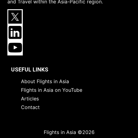
and Travel within the Asia-Pacific region.
USEFUL LINKS
About Flights in Asia
Flights in Asia on YouTube
Articles
Contact
Flights in Asia ©2026