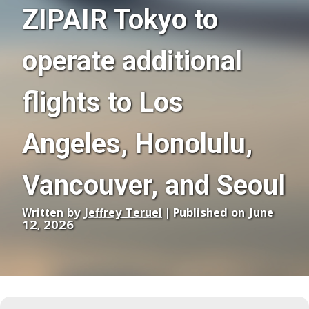
ZIPAIR Tokyo to
operate additional
flights to Los
Angeles, Honolulu,
Vancouver, and Seoul
Written by
Jeffrey Teruel
| Published on June
12, 2026