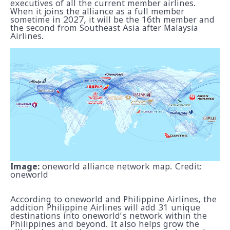
executives of all the current member airlines.
When it joins the alliance as a full member
sometime in 2027, it will be the 16th member and
the second from Southeast Asia after Malaysia
Airlines.
Image:
oneworld alliance network map. Credit:
oneworld
According to oneworld and Philippine Airlines, the
addition Philippine Airlines will add 31 unique
destinations into oneworld’s network within the
Philippines and beyond. It also helps grow the