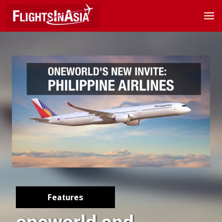
Features