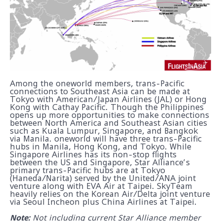
Among the oneworld members, trans-Pacific
connections to Southeast Asia can be made at
Tokyo with American/Japan Airlines (JAL) or Hong
Kong with Cathay Pacific. Though the Philippines
opens up more opportunities to make connections
between North America and Southeast Asian cities
such as Kuala Lumpur, Singapore, and Bangkok
via Manila. oneworld will have three trans-Pacific
hubs in Manila, Hong Kong, and Tokyo. While
Singapore Airlines has its non-stop flights
between the US and Singapore, Star Alliance’s
primary trans-Pacific hubs are at Tokyo
(Haneda/Narita) served by the United/ANA joint
venture along with EVA Air at Taipei. SkyTeam
heavily relies on the Korean Air/Delta joint venture
via Seoul Incheon plus China Airlines at Taipei.
Note:
Not including current Star Alliance member