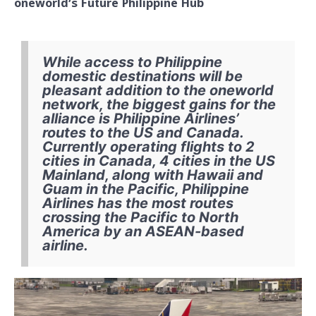
oneworld’s Future Philippine Hub
While access to Philippine
domestic destinations will be
pleasant addition to the oneworld
network, the biggest gains for the
alliance is Philippine Airlines’
routes to the US and Canada.
Currently operating flights to 2
cities in Canada, 4 cities in the US
Mainland, along with Hawaii and
Guam in the Pacific, Philippine
Airlines has the most routes
crossing the Pacific to North
America by an ASEAN-based
airline.