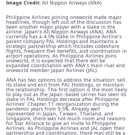
Image Credit:
All Nippon Airways (ANA)
Philippine Airlines joining oneworld made major
headlines, though left out of the discussion has
been another major player with a stake in the
airline: Japan’s All Nippon Airways (ANA). ANA
currently has a 4.5% stake in Philippine Airline’s
parent company PAL Holdings and maintains a
strategic partnership which includes codeshare
flights, frequent flier benefits, and coordination in
airport operations. As Philippine Airlines joins
oneworld, it is expected that there will be
expanded coordination with ANA’s main rival and
oneworld member Japan Airlines (JAL).
ANA has two options to address the situation: sell
its stake and exit from PAL Holdings, or maintain
the relationship. The first option is the most likely
to play out as the Japan-based carrier has seen its
stake in PAL Holdings decrease after Philippine
Airlines’ Chapter 11 reorganization during the
pandemic years from 9.5%. Already well
represented in Japan, Taiwan, Thailand, and
Singapore, there was not much room and reasons
for Star Alliance to give an invite to Philippine
Airlines. As Philippine Airlines and JAL open their
partnership and coordination, there may still be a