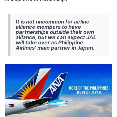
It is not uncommon for airline
alliance members to have
partnerships outside their own
alliance, but we can expect JAL
will take over as Philippine
Airlines’ main partner in Japan.