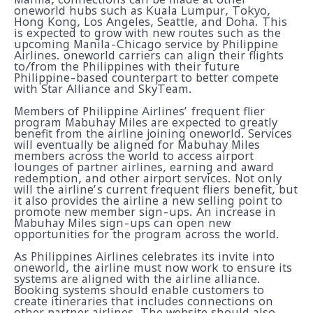
oneworld hubs such as Kuala Lumpur, Tokyo,
Hong Kong, Los Angeles, Seattle, and Doha. This
is expected to grow with new routes such as the
upcoming Manila-Chicago service by Philippine
Airlines. oneworld carriers can align their flights
to/from the Philippines with their future
Philippine-based counterpart to better compete
with Star Alliance and SkyTeam.
Members of Philippine Airlines’ frequent flier
program Mabuhay Miles are expected to greatly
benefit from the airline joining oneworld. Services
will eventually be aligned for Mabuhay Miles
members across the world to access airport
lounges of partner airlines, earning and award
redemption, and other airport services. Not only
will the airline’s current frequent fliers benefit, but
it also provides the airline a new selling point to
promote new member sign-ups. An increase in
Mabuhay Miles sign-ups can open new
opportunities for the program across the world.
As Philippines Airlines celebrates its invite into
oneworld, the airline must now work to ensure its
systems are aligned with the airline alliance.
Booking systems should enable customers to
create itineraries that includes connections on
other partner airlines. The website should also