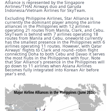
Alliance is represented by the Singapore
Airlines/THAI Airways duo and Garuda
Indonesia/Vietnam Airlines for SkyTeam.
Excluding Philippine Airlines, Star Alliance is
currently the dominant player among the airline
alliances in the Philippines with 12 airlines
operating 21 routes from Manila, Clark, and Cebu.
SkyTeam is behind with 7 airlines operating 18
routes from Manila and Cebu. oneworld currently
has the smallest presence in the Philippines with 6
airlines operating 11 routes. However, with Qatar
Airways’ flights to Clark and round-robin flight
connecting Doha to both Cebu and Davao it serves
the most hubs in the Philippines with four. Note
that Star Alliance’s presence in the Philippines will
go down to 11 airlines when Asiana Airlines
becomes fully integrated into Korean Air before
year’s end.