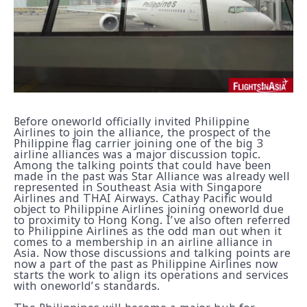
Before oneworld officially invited Philippine
Airlines to join the alliance, the prospect of the
Philippine flag carrier joining one of the big 3
airline alliances was a major discussion topic.
Among the talking points that could have been
made in the past was Star Alliance was already well
represented in Southeast Asia with Singapore
Airlines and THAI Airways. Cathay Pacific would
object to Philippine Airlines joining oneworld due
to proximity to Hong Kong. I’ve also often referred
to Philippine Airlines as the odd man out when it
comes to a membership in an airline alliance in
Asia. Now those discussions and talking points are
now a part of the past as Philippine Airlines now
starts the work to align its operations and services
with oneworld’s standards.