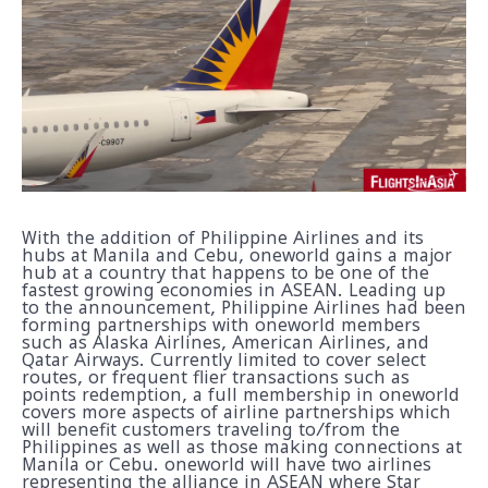
With the addition of Philippine Airlines and its
hubs at Manila and Cebu, oneworld gains a major
hub at a country that happens to be one of the
fastest growing economies in ASEAN. Leading up
to the announcement, Philippine Airlines had been
forming partnerships with oneworld members
such as Alaska Airlines, American Airlines, and
Qatar Airways. Currently limited to cover select
routes, or frequent flier transactions such as
points redemption, a full membership in oneworld
covers more aspects of airline partnerships which
will benefit customers traveling to/from the
Philippines as well as those making connections at
Manila or Cebu. oneworld will have two airlines
representing the alliance in ASEAN where Star