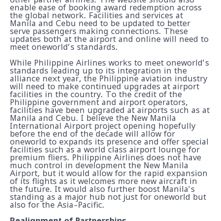
enable ease of booking award redemption across
the global network. Facilities and services at
Manila and Cebu need to be updated to better
serve passengers making connections. These
updates both at the airport and online will need to
meet oneworld’s standards.
While Philippine Airlines works to meet oneworld’s
standards leading up to its integration in the
alliance next year, the Philippine aviation industry
will need to make continued upgrades at airport
facilities in the country. To the credit of the
Philippine government and airport operators,
facilities have been upgraded at airports such as at
Manila and Cebu. I believe the New Manila
International Airport project opening hopefully
before the end of the decade will allow for
oneworld to expands its presence and offer special
facilities such as a world class airport lounge for
premium fliers. Philippine Airlines does not have
much control in development the New Manila
Airport, but it would allow for the rapid expansion
of its flights as it welcomes more new aircraft in
the future. It would also further boost Manila’s
standing as a major hub not just for oneworld but
also for the Asia-Pacific.
Realignment of Partnerships