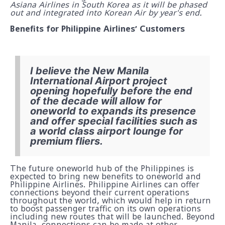
Asiana Airlines in South Korea as it will be phased
out and integrated into Korean Air by year's end.
Benefits for Philippine Airlines’ Customers
I believe the New Manila
International Airport project
opening hopefully before the end
of the decade will allow for
oneworld to expands its presence
and offer special facilities such as
a world class airport lounge for
premium fliers.
The future oneworld hub of the Philippines is
expected to bring new benefits to oneworld and
Philippine Airlines. Philippine Airlines can offer
connections beyond their current operations
throughout the world, which would help in return
to boost passenger traffic on its own operations
including new routes that will be launched. Beyond
Manila, connections can be made at other