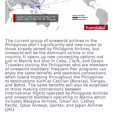
The current group of oneworld airlines in the
Philippines don’t significantly add new routes to
those already served by Philippine Airlines, but
oneworld will be the dominant airline in the
country. It opens up new connecting options not
just in Manila but also in Cebu, Clark, and Davao.
Travelers visiting the Philippines who are members
of oneworld members’ frequent flier programs can
enjoy the same benefits and seamless connections
when island hopping throughout the Philippines
to destinations such as Caticlan (Boracay), Siargao,
and Bohol. The same benefits will also be extended
to those making connections between
international flights operated by Philippine Airlines
and oneworld members operating in Manila which
includes Malaysia Airlines, Oman Air, Cathay
Pacific, Qatar Airways, Qantas, and Japan Airlines
(JAL).