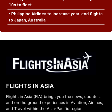
10s to fleet
• Philippine Airlines to increase year-end flights
to Japan, Australia
FLIGHTS IN ASIA
Flights in Asia (FIA) brings you the news, updates,
and on the ground experiences in Aviation, Airlines,
and Travel within the Asia-Pacific region.