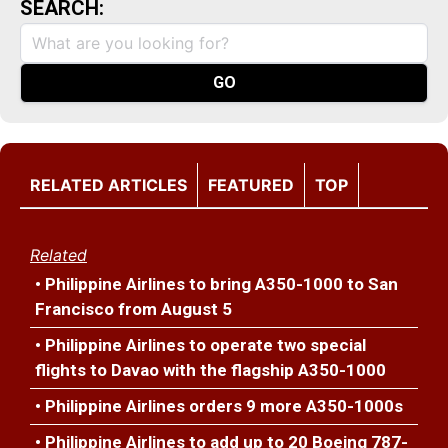
SEARCH:
RELATED ARTICLES
FEATURED
TOP
Related
• Philippine Airlines to bring A350-1000 to San
Francisco from August 5
• Philippine Airlines to operate two special
flights to Davao with the flagship A350-1000
• Philippine Airlines orders 9 more A350-1000s
• Philippine Airlines to add up to 20 Boeing 787-