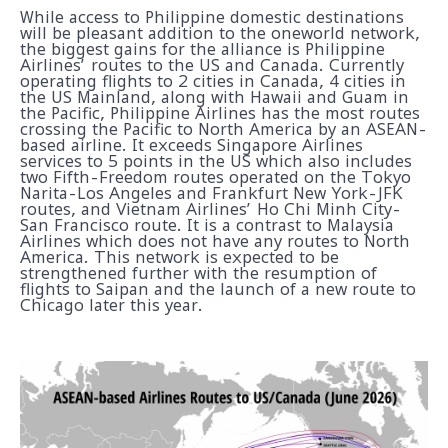
While access to Philippine domestic destinations
will be pleasant addition to the oneworld network,
the biggest gains for the alliance is Philippine
Airlines’ routes to the US and Canada. Currently
operating flights to 2 cities in Canada, 4 cities in
the US Mainland, along with Hawaii and Guam in
the Pacific, Philippine Airlines has the most routes
crossing the Pacific to North America by an ASEAN-
based airline. It exceeds Singapore Airlines
services to 5 points in the US which also includes
two Fifth-Freedom routes operated on the Tokyo
Narita-Los Angeles and Frankfurt New York-JFK
routes, and Vietnam Airlines’ Ho Chi Minh City-
San Francisco route. It is a contrast to Malaysia
Airlines which does not have any routes to North
America. This network is expected to be
strengthened further with the resumption of
flights to Saipan and the launch of a new route to
Chicago later this year.