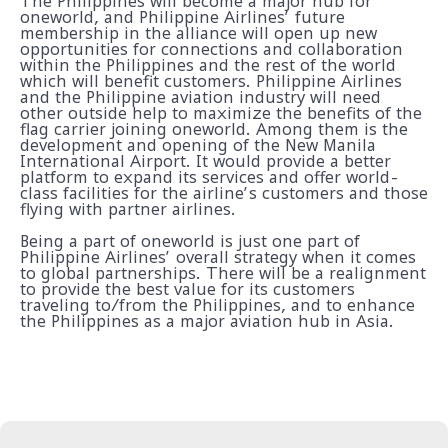
The Philippines will become a major hub for
oneworld, and Philippine Airlines’ future
membership in the alliance will open up new
opportunities for connections and collaboration
within the Philippines and the rest of the world
which will benefit customers. Philippine Airlines
and the Philippine aviation industry will need
other outside help to maximize the benefits of the
flag carrier joining oneworld. Among them is the
development and opening of the New Manila
International Airport. It would provide a better
platform to expand its services and offer world-
class facilities for the airline’s customers and those
flying with partner airlines.
Being a part of oneworld is just one part of
Philippine Airlines’ overall strategy when it comes
to global partnerships. There will be a realignment
to provide the best value for its customers
traveling to/from the Philippines, and to enhance
the Philippines as a major aviation hub in Asia.