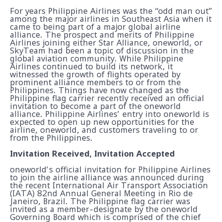
For years Philippine Airlines was the “odd man out”
among the major airlines in Southeast Asia when it
came to being part of a major global airline
alliance. The prospect and merits of Philippine
Airlines joining either Star Alliance, oneworld, or
SkyTeam had been a topic of discussion in the
global aviation community. While Philippine
Airlines continued to build its network, it
witnessed the growth of flights operated by
prominent alliance members to or from the
Philippines. Things have now changed as the
Philippine flag carrier recently received an official
invitation to become a part of the oneworld
alliance. Philippine Airlines’ entry into oneworld is
expected to open up new opportunities for the
airline, oneworld, and customers traveling to or
from the Philippines.
Invitation Received, Invitation Accepted
oneworld’s official invitation for Philippine Airlines
to join the airline alliance was announced during
the recent International Air Transport Association
(IATA) 82nd Annual General Meeting in Rio de
Janeiro, Brazil. The Philippine flag carrier was
invited as a member-designate by the oneworld
Governing Board which is comprised of the chief