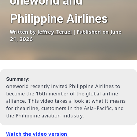
oneworld and
Philippine Airlines
Written by
Jeffrey Teruel
| Published on June
21, 2026
Summary:
oneworld recently invited Philippine Airlines to
become the 16th member of the global airline
alliance. This video takes a look at what it means
for theairline, customers in the Asia-Pacific, and
the Philippine aviation industry.
Watch the video version