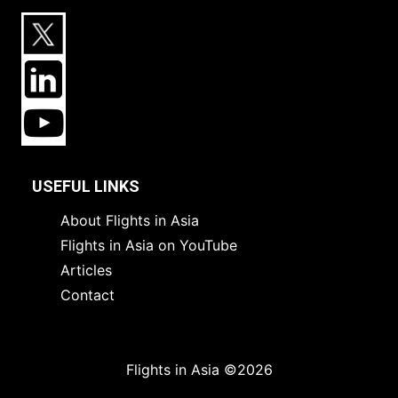
USEFUL LINKS
About Flights in Asia
Flights in Asia on YouTube
Articles
Contact
Flights in Asia ©2026