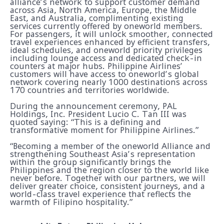
alliance’s network to support customer demand
across Asia, North America, Europe, the Middle
East, and Australia, complimenting existing
services currently offered by oneworld members.
For passengers, it will unlock smoother, connected
travel experiences enhanced by efficient transfers,
ideal schedules, and oneworld priority privileges
including lounge access and dedicated check-in
counters at major hubs. Philippine Airlines’
customers will have access to oneworld’s global
network covering nearly 1000 destinations across
170 countries and territories worldwide.
During the announcement ceremony, PAL
Holdings, Inc. President Lucio C. Tan III was
quoted saying: “This is a defining and
transformative moment for Philippine Airlines.”
“Becoming a member of the oneworld Alliance and
strengthening Southeast Asia’s representation
within the group significantly brings the
Philippines and the region closer to the world like
never before. Together with our partners, we will
deliver greater choice, consistent journeys, and a
world-class travel experience that reflects the
warmth of Filipino hospitality.”