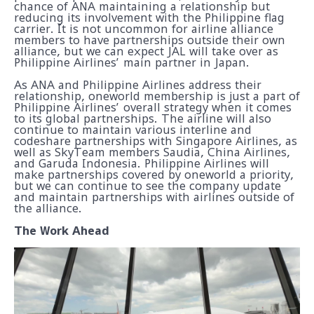
chance of ANA maintaining a relationship but
reducing its involvement with the Philippine flag
carrier. It is not uncommon for airline alliance
members to have partnerships outside their own
alliance, but we can expect JAL will take over as
Philippine Airlines’ main partner in Japan.
As ANA and Philippine Airlines address their
relationship, oneworld membership is just a part of
Philippine Airlines’ overall strategy when it comes
to its global partnerships. The airline will also
continue to maintain various interline and
codeshare partnerships with Singapore Airlines, as
well as SkyTeam members Saudia, China Airlines,
and Garuda Indonesia. Philippine Airlines will
make partnerships covered by oneworld a priority,
but we can continue to see the company update
and maintain partnerships with airlines outside of
the alliance.
The Work Ahead