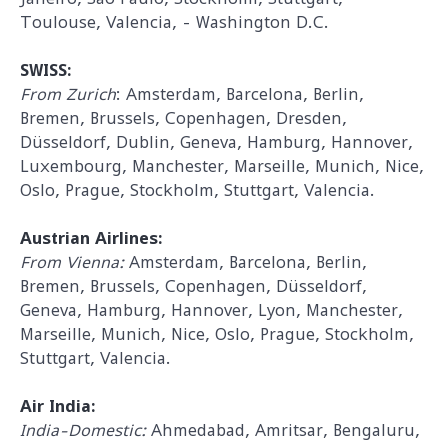
Toulouse, Valencia, - Washington D.C.
SWISS:
From Zurich
: Amsterdam, Barcelona, Berlin,
Bremen, Brussels, Copenhagen, Dresden,
Düsseldorf, Dublin, Geneva, Hamburg, Hannover,
Luxembourg, Manchester, Marseille, Munich, Nice,
Oslo, Prague, Stockholm, Stuttgart, Valencia.
Austrian Airlines:
From Vienna:
Amsterdam, Barcelona, Berlin,
Bremen, Brussels, Copenhagen, Düsseldorf,
Geneva, Hamburg, Hannover, Lyon, Manchester,
Marseille, Munich, Nice, Oslo, Prague, Stockholm,
Stuttgart, Valencia.
Air India:
India-Domestic:
Ahmedabad, Amritsar, Bengaluru,