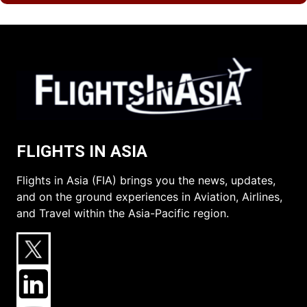
FLIGHTS IN ASIA
Flights in Asia (FIA) brings you the news, updates,
and on the ground experiences in Aviation, Airlines,
and Travel within the Asia-Pacific region.