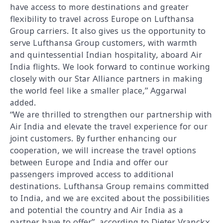
have access to more destinations and greater
flexibility to travel across Europe on Lufthansa
Group carriers. It also gives us the opportunity to
serve Lufthansa Group customers, with warmth
and quintessential Indian hospitality, aboard Air
India flights. We look forward to continue working
closely with our Star Alliance partners in making
the world feel like a smaller place,” Aggarwal
added.
“We are thrilled to strengthen our partnership with
Air India and elevate the travel experience for our
joint customers. By further enhancing our
cooperation, we will increase the travel options
between Europe and India and offer our
passengers improved access to additional
destinations. Lufthansa Group remains committed
to India, and we are excited about the possibilities
and potential the country and Air India as a
partner have to offer”, according to Dieter Vranckx,