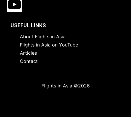
USEFUL LINKS
About Flights in Asia
Flights in Asia on YouTube
Articles
Contact
Flights in Asia ©2026