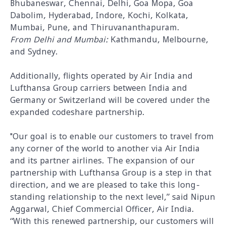
Bhubaneswar, Chennai, Delhi, Goa Mopa, Goa
Dabolim, Hyderabad, Indore, Kochi, Kolkata,
Mumbai, Pune, and Thiruvananthapuram.
From Delhi and Mumbai:
Kathmandu, Melbourne,
and Sydney.
Additionally, flights operated by Air India and
Lufthansa Group carriers between India and
Germany or Switzerland will be covered under the
expanded codeshare partnership.
"Our goal is to enable our customers to travel from
any corner of the world to another via Air India
and its partner airlines. The expansion of our
partnership with Lufthansa Group is a step in that
direction, and we are pleased to take this long-
standing relationship to the next level,” said Nipun
Aggarwal, Chief Commercial Officer, Air India.
“With this renewed partnership, our customers will