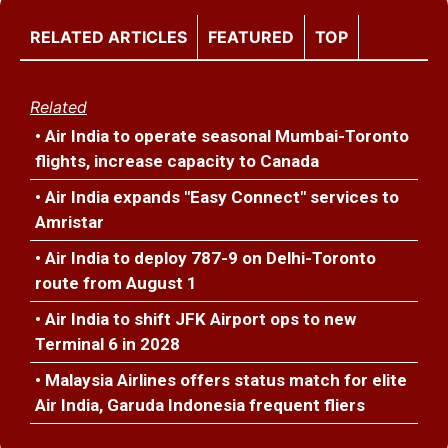
RELATED ARTICLES
FEATURED
TOP
Related
• Air India to operate seasonal Mumbai-Toronto
flights, increase capacity to Canada
• Air India expands "Easy Connect" services to
Amristar
• Air India to deploy 787-9 on Delhi-Toronto
route from August 1
• Air India to shift JFK Airport ops to new
Terminal 6 in 2028
• Malaysia Airlines offers status match for elite
Air India, Garuda Indonesia frequent fliers