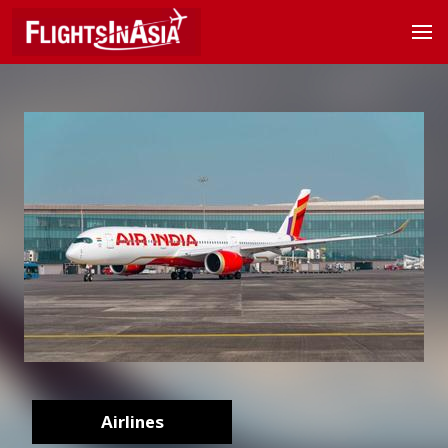
Airlines