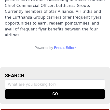
Chief Commercial Officer, Lufthansa Group.
Currently members of Star Alliance, Air India and
the Lufthansa Group carriers offer frequent flyers
opportunities to earn, redeem points/miles, and
avail of frequent flyer benefits between the four
airlines.
Powered by
Froala Editor
SEARCH: