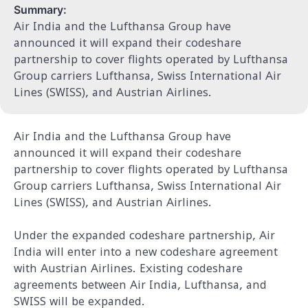
Summary:
Air India and the Lufthansa Group have
announced it will expand their codeshare
partnership to cover flights operated by Lufthansa
Group carriers Lufthansa, Swiss International Air
Lines (SWISS), and Austrian Airlines.
Air India and the Lufthansa Group have
announced it will expand their codeshare
partnership to cover flights operated by Lufthansa
Group carriers Lufthansa, Swiss International Air
Lines (SWISS), and Austrian Airlines.
Under the expanded codeshare partnership, Air
India will enter into a new codeshare agreement
with Austrian Airlines. Existing codeshare
agreements between Air India, Lufthansa, and
SWISS will be expanded.