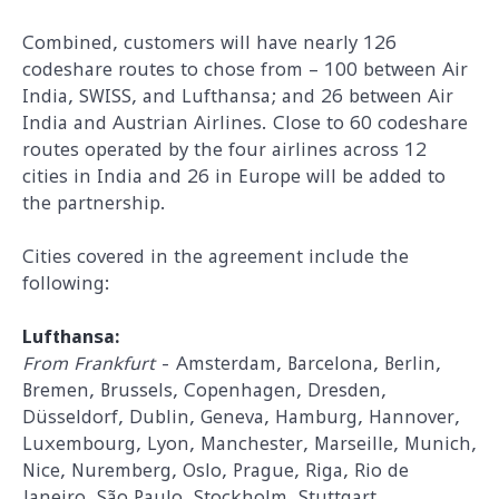
Combined, customers will have nearly 126
codeshare routes to chose from – 100 between Air
India, SWISS, and Lufthansa; and 26 between Air
India and Austrian Airlines. Close to 60 codeshare
routes operated by the four airlines across 12
cities in India and 26 in Europe will be added to
the partnership.
Cities covered in the agreement include the
following:
Lufthansa:
From Frankfurt
- Amsterdam, Barcelona, Berlin,
Bremen, Brussels, Copenhagen, Dresden,
Düsseldorf, Dublin, Geneva, Hamburg, Hannover,
Luxembourg, Lyon, Manchester, Marseille, Munich,
Nice, Nuremberg, Oslo, Prague, Riga, Rio de
Janeiro, São Paulo, Stockholm, Stuttgart,