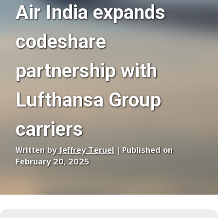
Air India expands
codeshare
partnership with
Lufthansa Group
carriers
Written by
Jeffrey Teruel
| Published on
February 20, 2025