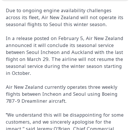
Due to ongoing engine availability challenges
across its fleet, Air New Zealand will not operate its
seasonal flights to Seoul this winter season.
In a release posted on February 5, Air New Zealand
announced it will conclude its seasonal service
between Seoul Incheon and Auckland with the last
flight on March 29. The airline will not resume the
seasonal service during the winter season starting
in October.
Air New Zealand currently operates three weekly
flights between Incheon and Seoul using Boeing
787-9 Dreamliner aircraft.
"We understand this will be disappointing for some
customers, and we sincerely apologise for the
impact,” said Jeremy O'Brien, Chief Commercial