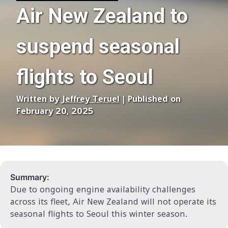
Air New Zealand to
suspend seasonal
flights to Seoul
Written by
Jeffrey Teruel
| Published on
February 20, 2025
Summary:
Due to ongoing engine availability challenges
across its fleet, Air New Zealand will not operate its
seasonal flights to Seoul this winter season.