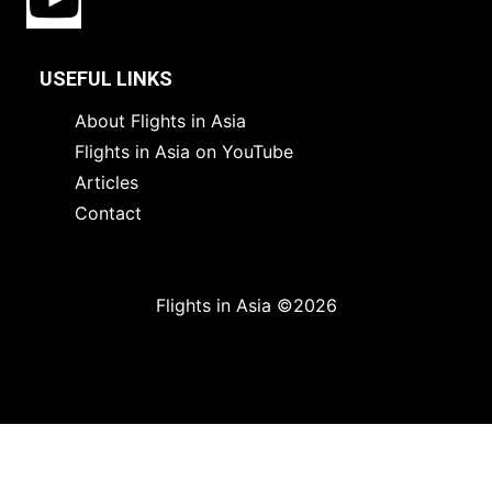
USEFUL LINKS
About Flights in Asia
Flights in Asia on YouTube
Articles
Contact
Flights in Asia ©2026