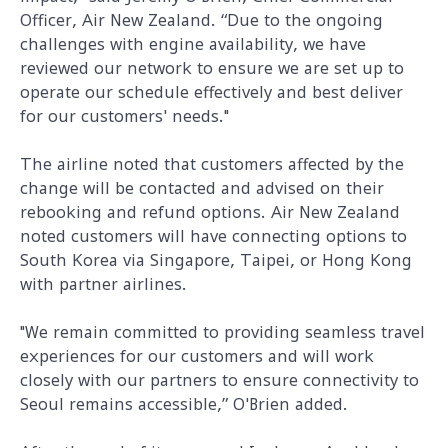
Officer, Air New Zealand. “Due to the ongoing
challenges with engine availability, we have
reviewed our network to ensure we are set up to
operate our schedule effectively and best deliver
for our customers' needs."
The airline noted that customers affected by the
change will be contacted and advised on their
rebooking and refund options. Air New Zealand
noted customers will have connecting options to
South Korea via Singapore, Taipei, or Hong Kong
with partner airlines.
"We remain committed to providing seamless travel
experiences for our customers and will work
closely with our partners to ensure connectivity to
Seoul remains accessible,” O'Brien added.