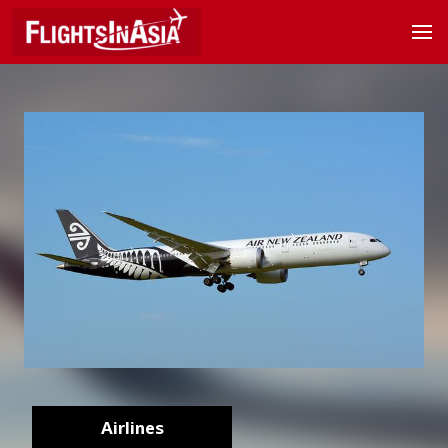
Airlines