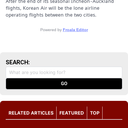
After the end of its seasonal Incheon-Auckland
flights, Korean Air will be the lone airline
operating flights between the two cities.
Powered by
Froala Editor
SEARCH:
RELATED ARTICLES
FEATURED
TOP