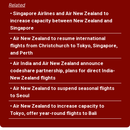
Related
• Singapore Airlines and Air New Zealand to
increase capacity between New Zealand and
Singapore
• Air New Zealand to resume international
flights from Christchurch to Tokyo, Singapore,
and Perth
• Air India and Air New Zealand announce
codeshare partnership, plans for direct India-
New Zealand flights
• Air New Zealand to suspend seasonal flights
to Seoul
• Air New Zealand to increase capacity to
Tokyo, offer year-round flights to Bali