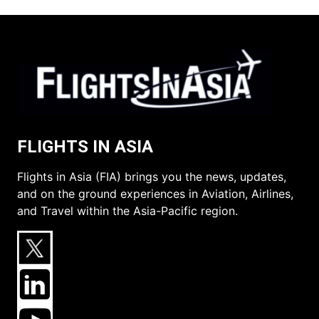
FLIGHTS IN ASIA
Flights in Asia (FIA) brings you the news, updates,
and on the ground experiences in Aviation, Airlines,
and Travel within the Asia-Pacific region.