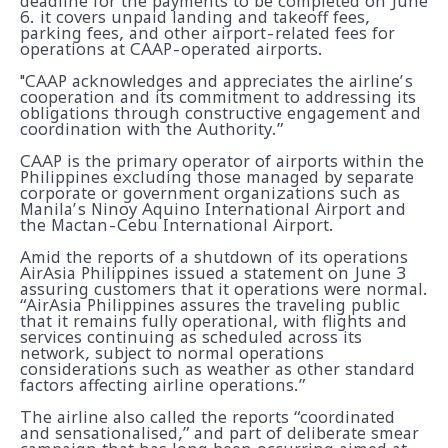
deadline for the payments to be completed on June
6. it covers unpaid landing and takeoff fees,
parking fees, and other airport-related fees for
operations at CAAP-operated airports.
"CAAP acknowledges and appreciates the airline’s
cooperation and its commitment to addressing its
obligations through constructive engagement and
coordination with the Authority.”
CAAP is the primary operator of airports within the
Philippines excluding those managed by separate
corporate or government organizations such as
Manila’s Ninoy Aquino International Airport and
the Mactan-Cebu International Airport.
Amid the reports of a shutdown of its operations
AirAsia Philippines issued a statement on June 3
assuring customers that it operations were normal.
“AirAsia Philippines assures the traveling public
that it remains fully operational, with flights and
services continuing as scheduled across its
network, subject to normal operations
considerations such as weather as other standard
factors affecting airline operations.”
The airline also called the reports “coordinated
and sensationalised,” and part of deliberate smear