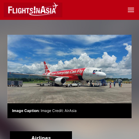
Image Caption:
Image Credit: AirAsia
Airlines