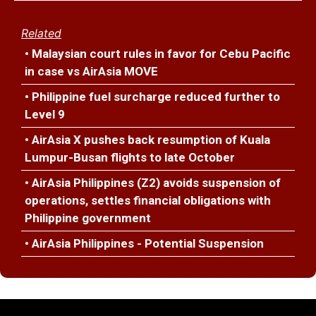
Related
• Malaysian court rules in favor for Cebu Pacific
in case vs AirAsia MOVE
• Philippine fuel surcharge reduced further to
Level 9
• AirAsia X pushes back resumption of Kuala
Lumpur-Busan flights to late October
• AirAsia Philippines (Z2) avoids suspension of
operations, settles financial obligations with
Philippine government
• AirAsia Philippines - Potential Suspension