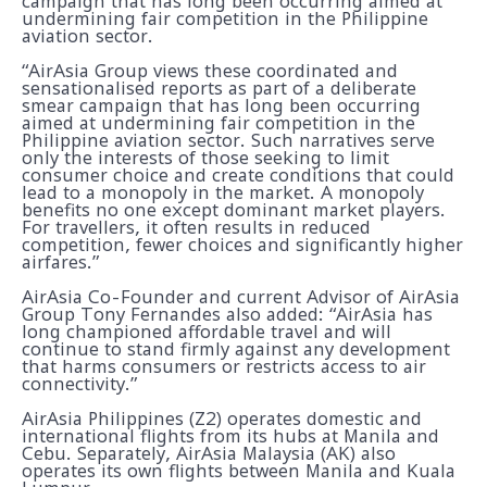
campaign that has long been occurring aimed at
undermining fair competition in the Philippine
aviation sector.
“AirAsia Group views these coordinated and
sensationalised reports as part of a deliberate
smear campaign that has long been occurring
aimed at undermining fair competition in the
Philippine aviation sector. Such narratives serve
only the interests of those seeking to limit
consumer choice and create conditions that could
lead to a monopoly in the market. A monopoly
benefits no one except dominant market players.
For travellers, it often results in reduced
competition, fewer choices and significantly higher
airfares.”
AirAsia Co-Founder and current Advisor of AirAsia
Group Tony Fernandes also added: “AirAsia has
long championed affordable travel and will
continue to stand firmly against any development
that harms consumers or restricts access to air
connectivity.”
AirAsia Philippines (Z2) operates domestic and
international flights from its hubs at Manila and
Cebu. Separately, AirAsia Malaysia (AK) also
operates its own flights between Manila and Kuala