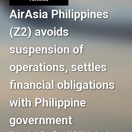
AirAsia Philippines
(Z2) avoids
suspension of
operations, settles
financial obligations
with Philippine
government