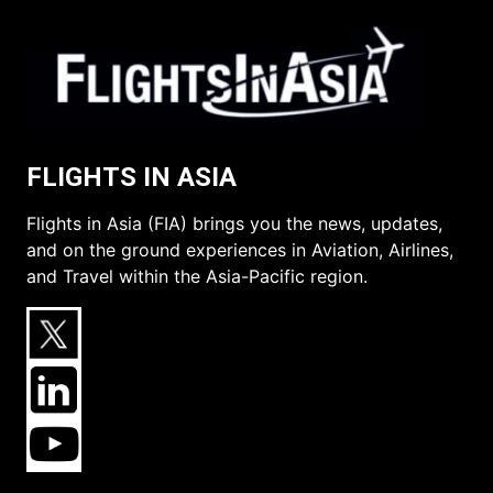
FLIGHTS IN ASIA
Flights in Asia (FIA) brings you the news, updates,
and on the ground experiences in Aviation, Airlines,
and Travel within the Asia-Pacific region.