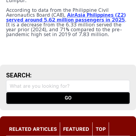
Lumpur.
According to data from the Philippine Civil
Aeronautics Board (CAB),
AirAsia Philippines (Z2)
served around 5.62 million passengers in 2025
.
It is a decrease from the 6.33 million served the
year prior (2024), and 71% compared to the pre-
pandemic high set in 2019 of 7.83 million.
SEARCH:
RELATED ARTICLES
FEATURED
TOP