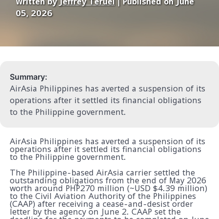
Written by
Jeffrey Teruel
| Published on June
05, 2026
Summary:
AirAsia Philippines has averted a suspension of its
operations after it settled its financial obligations
to the Philippine government.
AirAsia Philippines has averted a suspension of its
operations after it settled its financial obligations
to the Philippine government.
The Philippine-based AirAsia carrier settled the
outstanding obligations from the end of May 2026
worth around PHP270 million (~USD $4.39 million)
to the Civil Aviation Authority of the Philippines
(CAAP) after receiving a cease-and-desist order
letter by the agency on June 2. CAAP set the