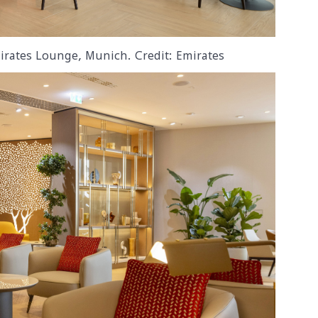
irates Lounge, Munich. Credit: Emirates