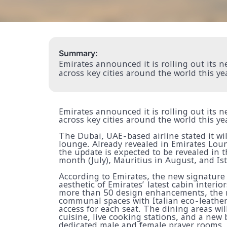
Summary:
Emirates announced it is rolling out its
across key cities around the world this ye
Emirates announced it is rolling out its
across key cities around the world this ye
The Dubai, UAE-based airline stated it wi
lounge. Already revealed in Emirates Lou
the update is expected to be revealed in t
month (July), Mauritius in August, and Is
According to Emirates, the new signature
aesthetic of Emirates’ latest cabin interi
more than 50 design enhancements, the n
communal spaces with Italian eco-leather
access for each seat. The dining areas wil
cuisine, live cooking stations, and a new 
dedicated male and female prayer rooms, 