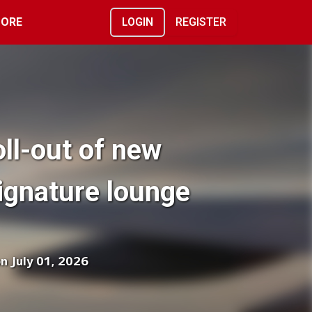
ORE
LOGIN
REGISTER
oll-out of new
ignature lounge
on July 01, 2026