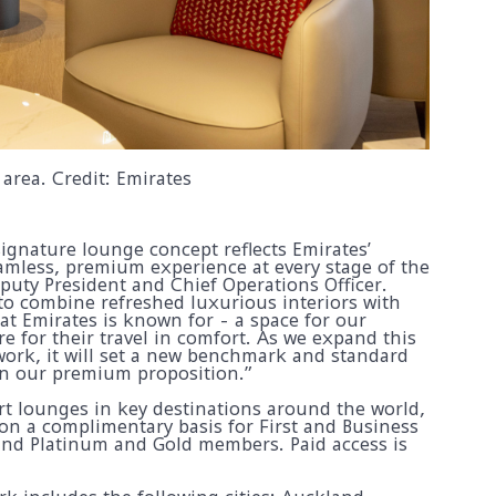
area. Credit: Emirates
ignature lounge concept reflects Emirates’
mless, premium experience at every stage of the
eputy President and Chief Operations Officer.
o combine refreshed luxurious interiors with
at Emirates is known for - a space for our
e for their travel in comfort. As we expand this
ork, it will set a new benchmark and standard
en our premium proposition.”
rt lounges in key destinations around the world,
 on a complimentary basis for First and Business
and Platinum and Gold members. Paid access is