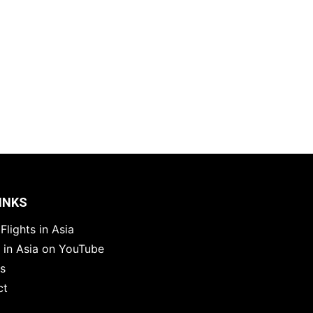
INKS
Flights in Asia
s in Asia on YouTube
es
ct