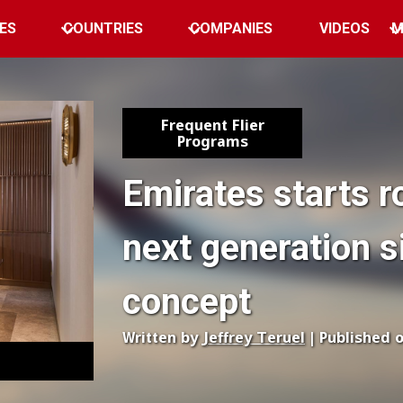
ES
COUNTRIES
COMPANIES
VIDEOS
M
Frequent Flier
Programs
Emirates starts r
next generation s
concept
Written by
Jeffrey Teruel
| Published 