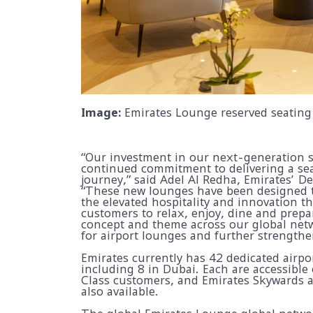
Image:
Emirates Lounge reserved seating 
“Our investment in our next-generation s
continued commitment to delivering a sea
journey,” said Adel Al Redha, Emirates’ D
“These new lounges have been designed t
the elevated hospitality and innovation th
customers to relax, enjoy, dine and prepar
concept and theme across our global netw
for airport lounges and further strength
Emirates currently has 42 dedicated airpo
including 8 in Dubai. Each are accessible
Class customers, and Emirates Skywards 
also available.