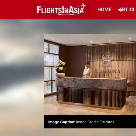
HOME
ARTICL
Image Caption:
Image Credit: Emirates