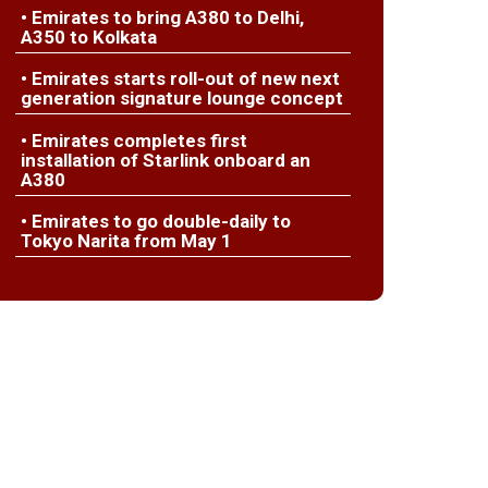
• Emirates to bring A380 to Delhi,
A350 to Kolkata
• Emirates starts roll-out of new next
generation signature lounge concept
• Emirates completes first
installation of Starlink onboard an
A380
• Emirates to go double-daily to
Tokyo Narita from May 1