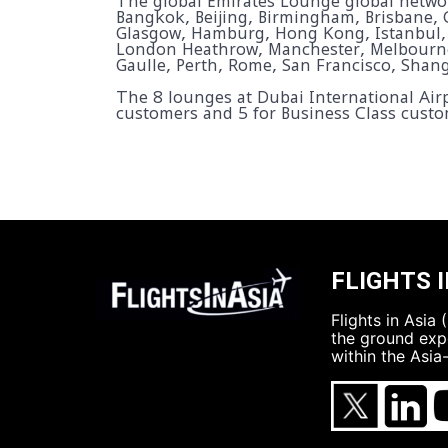
The global Emirates Lounge global networ
Bangkok, Beijing, Birmingham, Brisbane, 
Glasgow, Hamburg, Hong Kong, Istanbul,
London Heathrow, Manchester, Melbourne,
Gaulle, Perth, Rome, San Francisco, Shan
The 8 lounges at Dubai International Airp
customers and 5 for Business Class custo
FLIGHTS I
Flights in Asia
the ground expe
within the Asia-