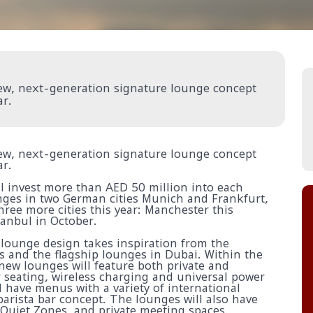
 new, next-generation signature lounge concept
ar.
 new, next-generation signature lounge concept
ar.
ll invest more than AED 50 million into each
nges in two German cities Munich and Frankfurt,
hree more cities this year: Manchester this
tanbul in October.
 lounge design takes inspiration from the
ors and the flagship lounges in Dubai. Within the
ew lounges will feature both private and
 seating, wireless charging and universal power
l have menus with a variety of international
barista bar concept. The lounges will also have
Quiet Zones, and private meeting spaces.