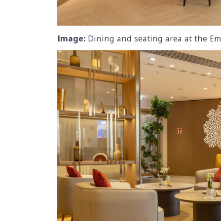
Image:
Dining and seating area at the Em