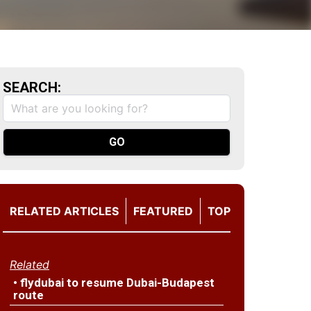
SEARCH:
RELATED ARTICLES
FEATURED
TOP
Related
• flydubai to resume Dubai-Budapest
route