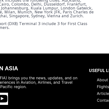
k includes the following cities: Auckland,
Cairo, Colombo, Delhi, Düsseldorf, Frankfurt,
 Johannesburg, Kuala Lumpur, London Gatwick,
 Milan, Munich, New York JFK, Paris Charles de
ghai, Singapore, Sydney, Vienna and Zurich.
ort (DXB) Terminal 3 include 3 for First Class
mers.
N ASIA
USEFUL L
 (FIA) brings you the news, updates, and on
About 
riences in Aviation, Airlines, and Travel
Pacific region.
Flight
Articl
Conta