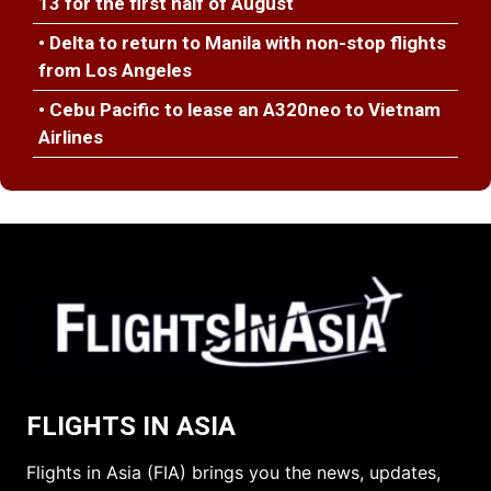
13 for the first half of August
• Delta to return to Manila with non-stop flights
from Los Angeles
• Cebu Pacific to lease an A320neo to Vietnam
Airlines
FLIGHTS IN ASIA
Flights in Asia (FIA) brings you the news, updates,