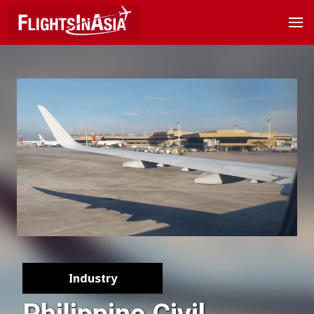
Industry