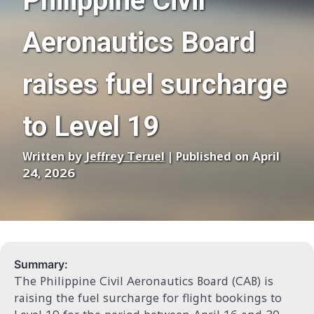
Philippine Civil
Aeronautics Board
raises fuel surcharge
to Level 19
Written by
Jeffrey Teruel
| Published on April
24, 2026
Summary:
The Philippine Civil Aeronautics Board (CAB) is
raising the fuel surcharge for flight bookings to