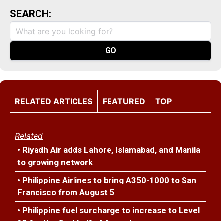
SEARCH:
RELATED ARTICLES
FEATURED
TOP
Related
• Riyadh Air adds Lahore, Islamabad, and Manila
to growing network
• Philippine Airlines to bring A350-1000 to San
Francisco from August 5
• Philippine fuel surcharge to increase to Level