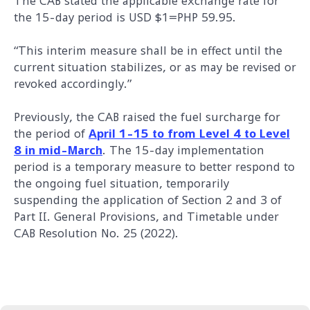
The CAB stated the applicable exchange rate for
the 15-day period is USD $1=PHP 59.95.
“This interim measure shall be in effect until the
current situation stabilizes, or as may be revised or
revoked accordingly.”
Previously, the CAB raised the fuel surcharge for
the period of
April 1-15 to from Level 4 to Level
8 in mid-March
. The 15-day implementation
period is a temporary measure to better respond to
the ongoing fuel situation, temporarily
suspending the application of Section 2 and 3 of
Part II. General Provisions, and Timetable under
CAB Resolution No. 25 (2022).