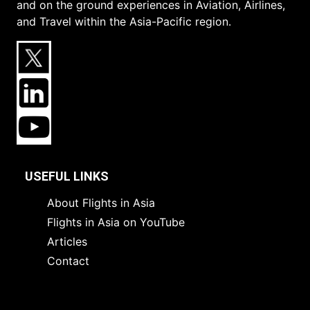
and on the ground experiences in Aviation, Airlines,
and Travel within the Asia-Pacific region.
USEFUL LINKS
About Flights in Asia
Flights in Asia on YouTube
Articles
Contact