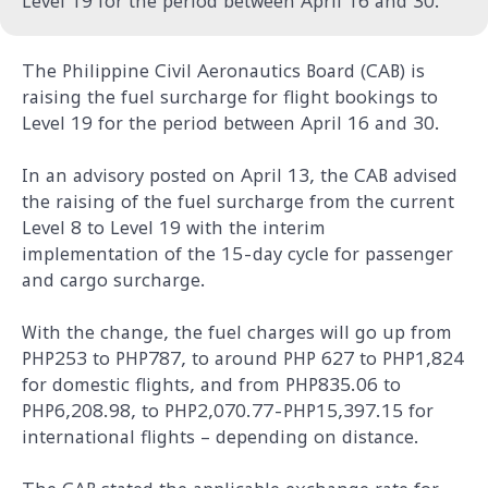
Level 19 for the period between April 16 and 30.
The Philippine Civil Aeronautics Board (CAB) is
raising the fuel surcharge for flight bookings to
Level 19 for the period between April 16 and 30.
In an advisory posted on April 13, the CAB advised
the raising of the fuel surcharge from the current
Level 8 to Level 19 with the interim
implementation of the 15-day cycle for passenger
and cargo surcharge.
With the change, the fuel charges will go up from
PHP253 to PHP787, to around PHP 627 to PHP1,824
for domestic flights, and from PHP835.06 to
PHP6,208.98, to PHP2,070.77-PHP15,397.15 for
international flights – depending on distance.