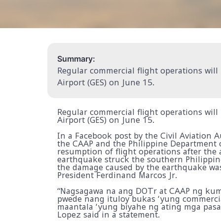
Summary:
Regular commercial flight operations will
Airport (GES) on June 15.
Regular commercial flight operations will
Airport (GES) on June 15.
In a Facebook post by the Civil Aviation A
the CAAP and the Philippine Department 
resumption of flight operations after the
earthquake struck the southern Philippin
the damage caused by the earthquake was 
President Ferdinand Marcos Jr.
“Nagsagawa na ang DOTr at CAAP ng kump
pwede nang ituloy bukas ‘yung commercia
maantala ‘yung biyahe ng ating mga pasah
Lopez said in a statement.