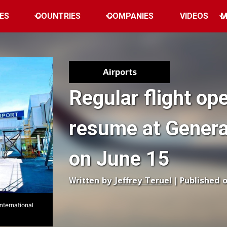
ES
COUNTRIES
COMPANIES
VIDEOS
M
Airports
Regular flight ope
resume at Genera
on June 15
Written by
Jeffrey Teruel
| Published 
nternational