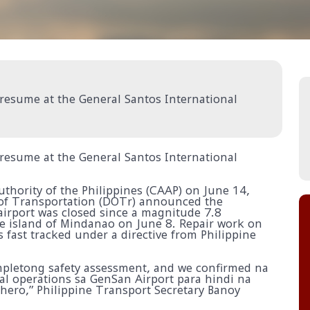
 resume at the General Santos International
 resume at the General Santos International
uthority of the Philippines (CAAP) on June 14,
of Transportation (DOTr) announced the
 airport was closed since a magnitude 7.8
e island of Mindanao on June 8. Repair work on
fast tracked under a directive from Philippine
letong safety assessment, and we confirmed na
l operations sa GenSan Airport para hindi na
ero,” Philippine Transport Secretary Banoy