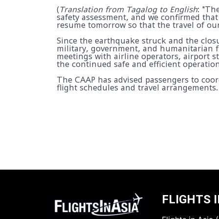
(
Translation from Tagalog to English
: "Th
safety assessment, and we confirmed that
resume tomorrow so that the travel of our
Since the earthquake struck and the closur
military, government, and humanitarian f
meetings with airline operators, airport
the continued safe and efficient operation
The CAAP has advised passengers to coordi
flight schedules and travel arrangements.
FLIGHTS I