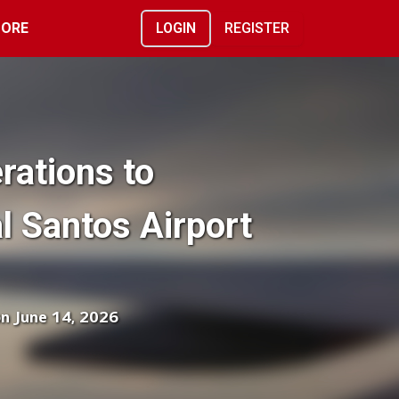
ORE
LOGIN
REGISTER
rations to
l Santos Airport
on June 14, 2026