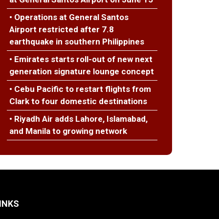
• Operations at General Santos
Airport restricted after 7.8
earthquake in southern Philippines
• Emirates starts roll-out of new next
generation signature lounge concept
• Cebu Pacific to restart flights from
Clark to four domestic destinations
• Riyadh Air adds Lahore, Islamabad,
and Manila to growing network
INKS