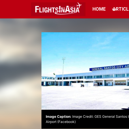
HOME
ARTICL
Image Caption:
Image Credit: GES General Santos I
Airport (Facebook)