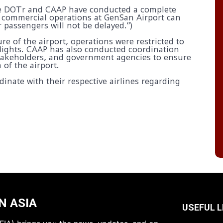
e DOTr and CAAP have conducted a complete
 commercial operations at GenSan Airport can
 passengers will not be delayed.”)
e of the airport, operations were restricted to
lights. CAAP has also conducted coordination
 stakeholders, and government agencies to ensure
 of the airport.
nate with their respective airlines regarding
N ASIA
USEFUL L