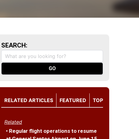
SEARCH:
RELATED ARTICLES
FEATURED
TOP
Related
• Regular flight operations to resume
at General Santos Airport on June 15