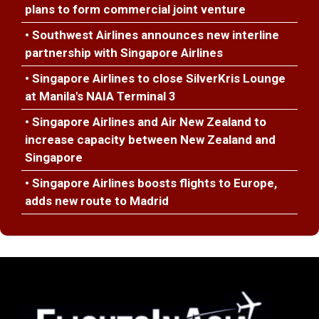
plans to form commercial joint venture
• Southwest Airlines announces new interline
partnership with Singapore Airlines
• Singapore Airlines to close SilverKris Lounge
at Manila's NAIA Terminal 3
• Singapore Airlines and Air New Zealand to
increase capacity between New Zealand and
Singapore
• Singapore Airlines boosts flights to Europe,
adds new route to Madrid