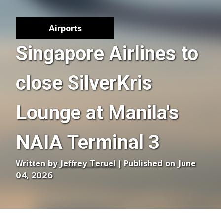
Airports
Singapore Airlines to
close SilverKris
Lounge at Manila's
NAIA Terminal 3
Written by
Jeffrey Teruel
| Published on June
04, 2026