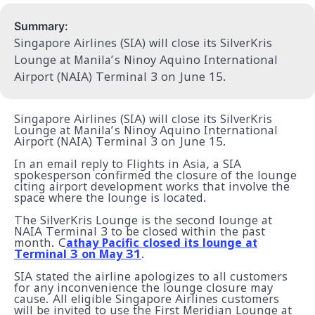
Summary:
Singapore Airlines (SIA) will close its SilverKris
Lounge at Manila’s Ninoy Aquino International
Airport (NAIA) Terminal 3 on June 15.
Singapore Airlines (SIA) will close its SilverKris
Lounge at Manila’s Ninoy Aquino International
Airport (NAIA) Terminal 3 on June 15.
In an email reply to Flights in Asia, a SIA
spokesperson confirmed the closure of the lounge
citing airport development works that involve the
space where the lounge is located.
The SilverKris Lounge is the second lounge at
NAIA Terminal 3 to be closed within the past
month. C
athay Pacific closed its lounge at
Terminal 3 on May 31
.
SIA stated the airline apologizes to all customers
for any inconvenience the lounge closure may
cause. All eligible Singapore Airlines customers
will be invited to use the First Meridian Lounge at