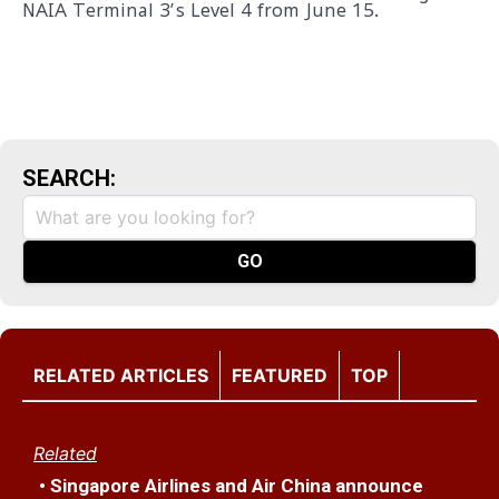
NAIA Terminal 3’s Level 4 from June 15.
SEARCH:
RELATED ARTICLES
FEATURED
TOP
Related
• Singapore Airlines and Air China announce