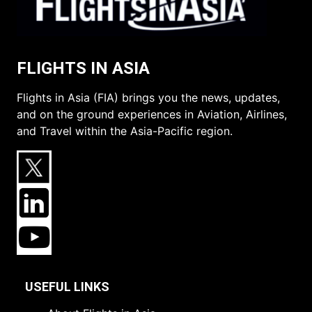
FLIGHTS IN ASIA
Flights in Asia (FIA) brings you the news, updates,
and on the ground experiences in Aviation, Airlines,
and Travel within the Asia-Pacific region.
USEFUL LINKS