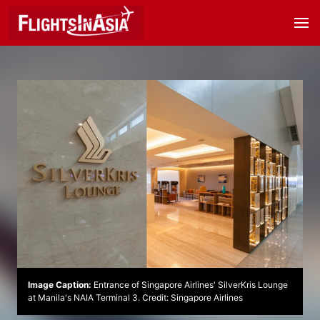
Image Caption:
Entrance of Singapore Airlines' SilverKris Lounge
at Manila's NAIA Terminal 3. Credit: Singapore Airlines