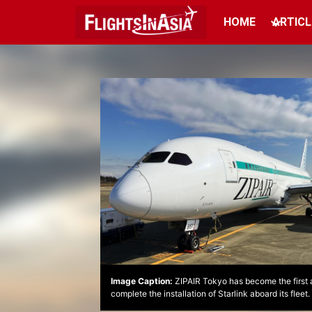
HOME
ARTICL
Image Caption:
ZIPAIR Tokyo has become the first ai
complete the installation of Starlink aboard its fleet.