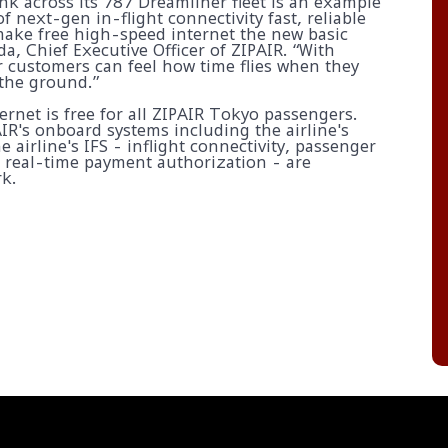
ink across its 787 Dreamliner fleet is an example
f next-gen in-flight connectivity fast, reliable
ake free high-speed internet the new basic
da, Chief Executive Officer of ZIPAIR. “With
ur customers can feel how time flies when they
 the ground.”
rnet is free for all ZIPAIR Tokyo passengers.
AIR's onboard systems including the airline's
he airline's IFS - inflight connectivity, passenger
g real-time payment authorization - are
k.