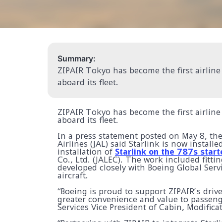
Summary:
ZIPAIR Tokyo has become the first airline 
aboard its fleet.
ZIPAIR Tokyo has become the first airline 
aboard its fleet.
In a press statement posted on May 8, t
Airlines (JAL) said Starlink is now install
installation of
Starlink on the 787s start
Co., Ltd. (JALEC). The work included fitt
developed closely with Boeing Global Serv
aircraft.
“Boeing is proud to support ZIPAIR’s drive
greater convenience and value to passeng
Services Vice President of Cabin, Modifica