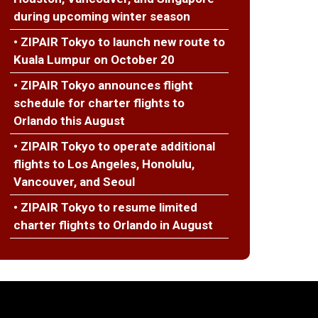
during upcoming winter season
• ZIPAIR Tokyo to launch new route to
Kuala Lumpur on October 20
• ZIPAIR Tokyo announces flight
schedule for charter flights to
Orlando this August
• ZIPAIR Tokyo to operate additional
flights to Los Angeles, Honolulu,
Vancouver, and Seoul
• ZIPAIR Tokyo to resume limited
charter flights to Orlando in August