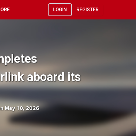
ORE
LOGIN
REGISTER
mpletes
arlink aboard its
on May 10, 2026