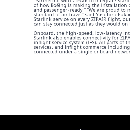
“Partnering with ZIPAIR to integrate Starl
of how Boeing is making the installation o
and passenger-ready.” “We are proud to m
standard of air travel” said Yasuhiro Fuka
Starlink service on every ZIPAIR flight, o
can stay connected just as they would on
Onboard, the high-speed, low-latency inte
Starlink also enables connectivity for ZIP
inflight service system (IFS). All parts of t
services, and inflight commerce includin
connected under a single onboard networ