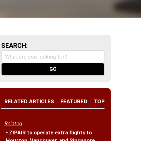
SEARCH:
RELATED ARTICLES
FEATURED
TOP
Related
• ZIPAIR to operate extra flights to
Houston, Vancouver, and Singapore