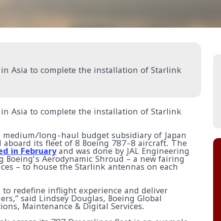
in Asia to complete the installation of Starlink
in Asia to complete the installation of Starlink
he medium/long-haul budget subsidiary of Japan
ed aboard its fleet of 8 Boeing 787-8 aircraft. The
ed in February
and was done by JAL Engineering
ing Boeing’s Aerodynamic Shroud – a new fairing
ices – to house the Starlink antennas on each
 to redefine inflight experience and deliver
ers,” said Lindsey Douglas, Boeing Global
tions, Maintenance & Digital Services.