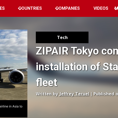
ES
COUNTRIES
COMPANIES
VIDEOS
M
Tech
ZIPAIR Tokyo co
installation of St
fleet
Written by
Jeffrey Teruel
| Published 
rline in Asia to