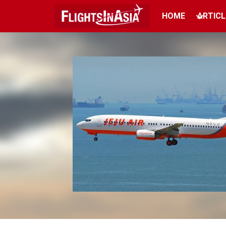
HOME
ARTICL