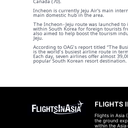
Canada (70).
Incheon is currently Jeju Air's main inte
main domestic hub in the area.
The Incheon-Jeju route was launched to 
within South Korea for foreign tourists fr
also aimed to help boost the tourism ind
Jeju.
According to OAG’s report titled “The Bus
is the world’s busiest airline route in ter
Each day, seven airlines offer almost 39,
popular South Korean resort destination.
FLIGHTS I
Flights in Asia
the ground expe
within the Asia-