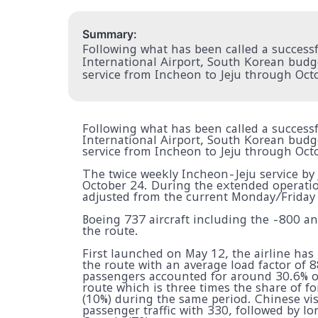
Summary:
Following what has been called a successfu
International Airport, South Korean budget
service from Incheon to Jeju through Oct
Following what has been called a successfu
International Airport, South Korean budget
service from Incheon to Jeju through Oct
The twice weekly Incheon-Jeju service by
October 24. During the extended operation
adjusted from the current Monday/Friday
Boeing 737 aircraft including the -800 an
the route.
First launched on May 12, the airline has
the route with an average load factor of 8
passengers accounted for around 30.6% of
route which is three times the share of f
(10%) during the same period. Chinese vis
passenger traffic with 330, followed by 