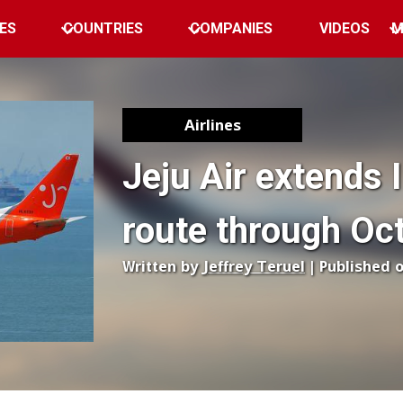
ES
COUNTRIES
COMPANIES
VIDEOS
M
Airlines
Jeju Air extends 
route through Oc
Written by
Jeffrey Teruel
| Published 