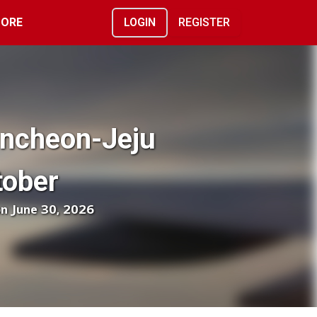
ORE
LOGIN
REGISTER
Incheon-Jeju
tober
on June 30, 2026