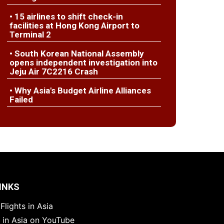
• 15 airlines to shift check-in
facilities at Hong Kong Airport to
Terminal 2
• South Korean National Assembly
opens independent investigation into
Jeju Air 7C2216 Crash
• Why Asia's Budget Airline Alliances
Failed
INKS
Flights in Asia
s in Asia on YouTube