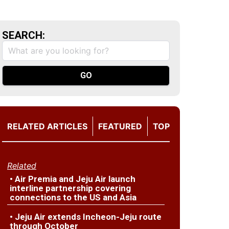
SEARCH:
RELATED ARTICLES
FEATURED
TOP
Related
• Air Premia and Jeju Air launch
interline partnership covering
connections to the US and Asia
• Jeju Air extends Incheon-Jeju route
through October