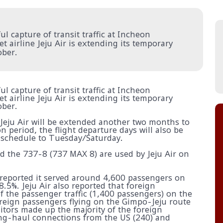
l capture of transit traffic at Incheon
 airline Jeju Air is extending its temporary
ober.
l capture of transit traffic at Incheon
 airline Jeju Air is extending its temporary
ober.
 Jeju Air will be extended another two months to
 period, the flight departure days will also be
 schedule to Tuesday/Saturday.
d the 737-8 (737 MAX 8) are used by Jeju Air on
 reported it served around 4,600 passengers on
8.5%. Jeju Air also reported that foreign
 the passenger traffic (1,400 passengers) on the
oreign passengers flying on the Gimpo-Jeju route
itors made up the majority of the foreign
long-haul connections from the US (240) and