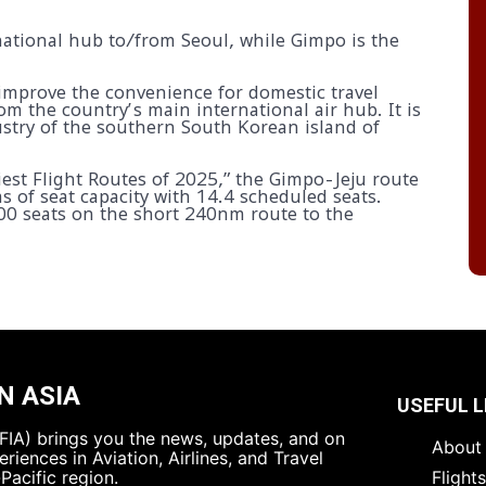
rnational hub to/from Seoul, while Gimpo is the
improve the convenience for domestic travel
om the country’s main international air hub. It is
ustry of the southern South Korean island of
iest Flight Routes of 2025,” the Gimpo-Jeju route
ms of seat capacity with 14.4 scheduled seats.
000 seats on the short 240nm route to the
N ASIA
USEFUL L
 (FIA) brings you the news, updates, and on
About 
riences in Aviation, Airlines, and Travel
Pacific region.
Flight