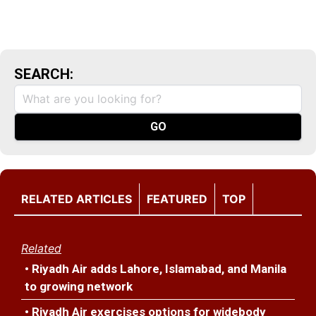
SEARCH:
RELATED ARTICLES
FEATURED
TOP
Related
• Riyadh Air adds Lahore, Islamabad, and Manila
to growing network
• Riyadh Air exercises options for widebody