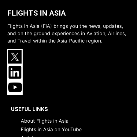
FLIGHTS IN ASIA
Flights in Asia (FIA) brings you the news, updates,
and on the ground experiences in Aviation, Airlines,
and Travel within the Asia-Pacific region.
USEFUL LINKS
About Flights in Asia
Flights in Asia on YouTube