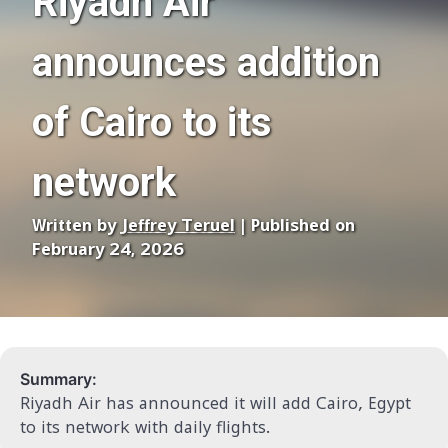
Riyadh Air
announces addition
of Cairo to its
network
Written by
Jeffrey Teruel
| Published on
February 24, 2026
Summary:
Riyadh Air has announced it will add Cairo, Egypt
to its network with daily flights.