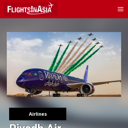
Airlines