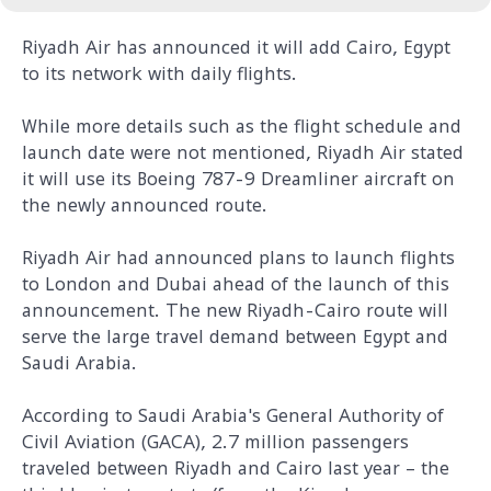
Riyadh Air has announced it will add Cairo, Egypt
to its network with daily flights.
While more details such as the flight schedule and
launch date were not mentioned, Riyadh Air stated
it will use its Boeing 787-9 Dreamliner aircraft on
the newly announced route.
Riyadh Air had announced plans to launch flights
to London and Dubai ahead of the launch of this
announcement. The new Riyadh-Cairo route will
serve the large travel demand between Egypt and
Saudi Arabia.
According to Saudi Arabia's General Authority of
Civil Aviation (GACA), 2.7 million passengers
traveled between Riyadh and Cairo last year – the