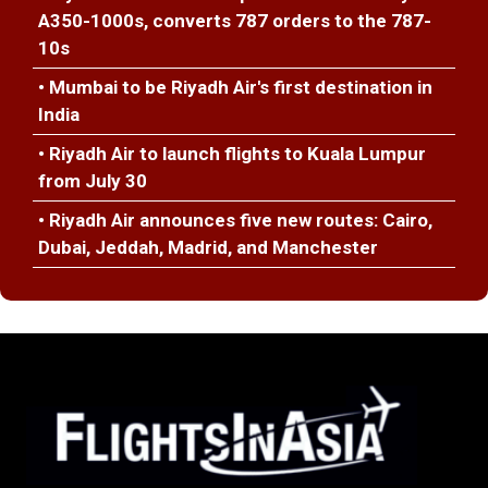
A350-1000s, converts 787 orders to the 787-
10s
• Mumbai to be Riyadh Air's first destination in
India
• Riyadh Air to launch flights to Kuala Lumpur
from July 30
• Riyadh Air announces five new routes: Cairo,
Dubai, Jeddah, Madrid, and Manchester