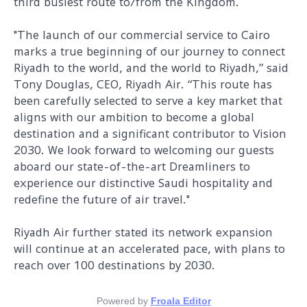
third busiest route to/from the Kingdom.
"The launch of our commercial service to Cairo
marks a true beginning of our journey to connect
Riyadh to the world, and the world to Riyadh,” said
Tony Douglas, CEO, Riyadh Air. “This route has
been carefully selected to serve a key market that
aligns with our ambition to become a global
destination and a significant contributor to Vision
2030. We look forward to welcoming our guests
aboard our state-of-the-art Dreamliners to
experience our distinctive Saudi hospitality and
redefine the future of air travel."
Riyadh Air further stated its network expansion
will continue at an accelerated pace, with plans to
reach over 100 destinations by 2030.
Powered by
Froala Editor