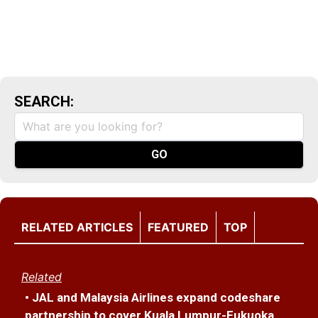
SEARCH:
RELATED ARTICLES
FEATURED
TOP
Related
• JAL and Malaysia Airlines expand codeshare
partnership to cover Kuala Lumpur-Fukuoka