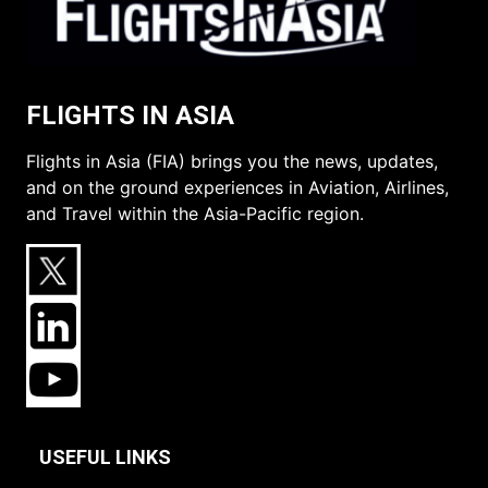
FLIGHTS IN ASIA
Flights in Asia (FIA) brings you the news, updates,
and on the ground experiences in Aviation, Airlines,
and Travel within the Asia-Pacific region.
USEFUL LINKS