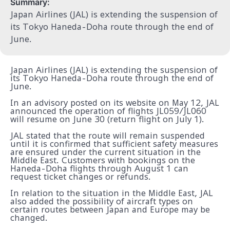
Summary:
Japan Airlines (JAL) is extending the suspension of
its Tokyo Haneda-Doha route through the end of
June.
Japan Airlines (JAL) is extending the suspension of
its Tokyo Haneda-Doha route through the end of
June.
In an advisory posted on its website on May 12, JAL
announced the operation of flights JL059/JL060
will resume on June 30 (return flight on July 1).
JAL stated that the route will remain suspended
until it is confirmed that sufficient safety measures
are ensured under the current situation in the
Middle East. Customers with bookings on the
Haneda-Doha flights through August 1 can
request ticket changes or refunds.
In relation to the situation in the Middle East, JAL
also added the possibility of aircraft types on
certain routes between Japan and Europe may be
changed.