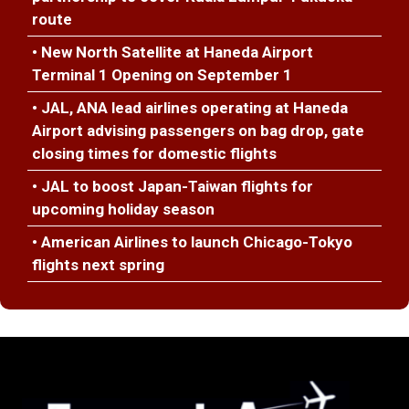
route
• New North Satellite at Haneda Airport
Terminal 1 Opening on September 1
• JAL, ANA lead airlines operating at Haneda
Airport advising passengers on bag drop, gate
closing times for domestic flights
• JAL to boost Japan-Taiwan flights for
upcoming holiday season
• American Airlines to launch Chicago-Tokyo
flights next spring