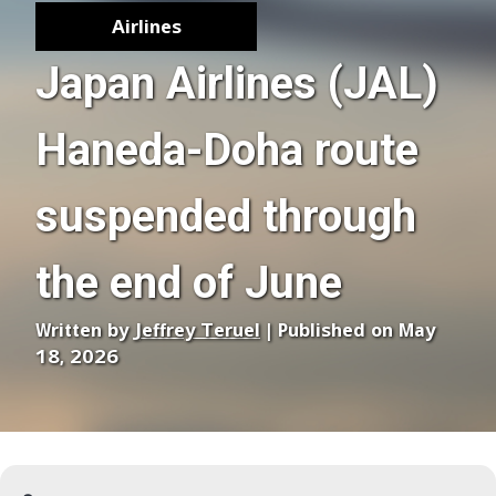
Airlines
Japan Airlines (JAL)
Haneda-Doha route
suspended through
the end of June
Written by
Jeffrey Teruel
| Published on May
18, 2026