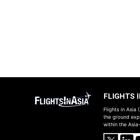
FLIGHTS I
Flights in Asia
the ground expe
within the Asia-