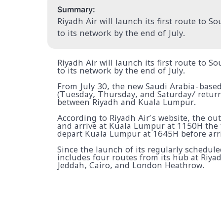
Summary:
Riyadh Air will launch its first route to 
to its network by the end of July.
Riyadh Air will launch its first route to 
to its network by the end of July.
From July 30, the new Saudi Arabia-based a
(Tuesday, Thursday, and Saturday/ return
between Riyadh and Kuala Lumpur.
According to Riyadh Air’s website, the ou
and arrive at Kuala Lumpur at 1150H the f
depart Kuala Lumpur at 1645H before arri
Since the launch of its regularly schedul
includes four routes from its hub at Riya
Jeddah, Cairo, and London Heathrow.