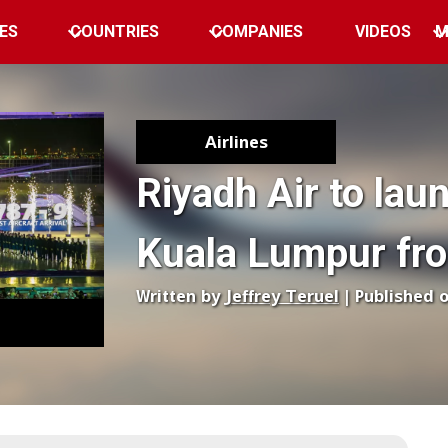
ES
COUNTRIES
COMPANIES
VIDEOS
M
Airlines
Riyadh Air to laun
Kuala Lumpur fro
Written by
Jeffrey Teruel
| Published 