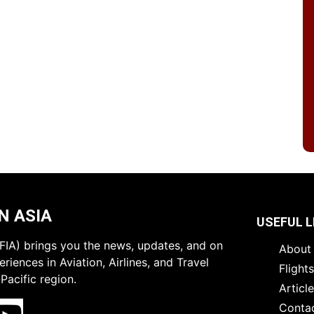
N ASIA
USEFUL L
 (FIA) brings you the news, updates, and on
About 
riences in Aviation, Airlines, and Travel
Flight
Pacific region.
Articl
Conta