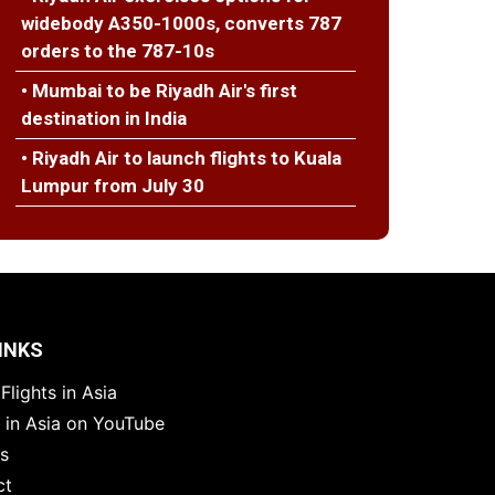
widebody A350-1000s, converts 787
orders to the 787-10s
• Mumbai to be Riyadh Air's first
destination in India
• Riyadh Air to launch flights to Kuala
Lumpur from July 30
INKS
Flights in Asia
s in Asia on YouTube
es
ct