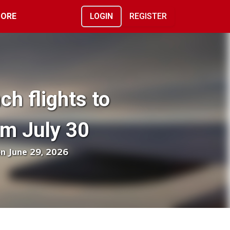
ORE
LOGIN
REGISTER
ch flights to
m July 30
on June 29, 2026