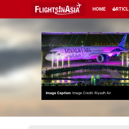
HOME
ARTICL
Image Caption:
Image Credit: Riyadh Air