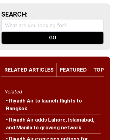
SEARCH:
RELATED ARTICLES
FEATURED
TOP
Related
• Riyadh Air to launch flights to
Bangkok
• Riyadh Air adds Lahore, Islamabad,
and Manila to growing network
• Riyadh Air exercises options for