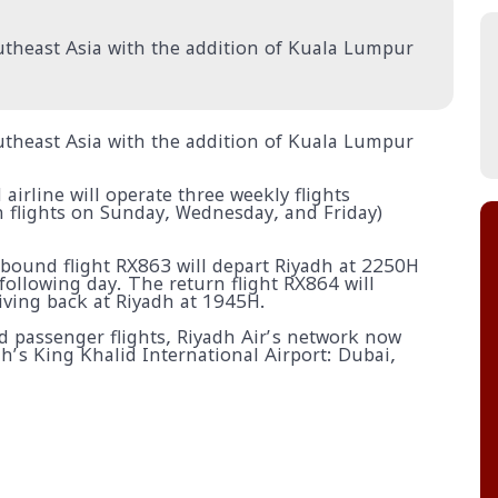
Southeast Asia with the addition of Kuala Lumpur
Southeast Asia with the addition of Kuala Lumpur
irline will operate three weekly flights
 flights on Sunday, Wednesday, and Friday)
tbound flight RX863 will depart Riyadh at 2250H
ollowing day. The return flight RX864 will
ving back at Riyadh at 1945H.
ed passenger flights, Riyadh Air’s network now
dh’s King Khalid International Airport: Dubai,