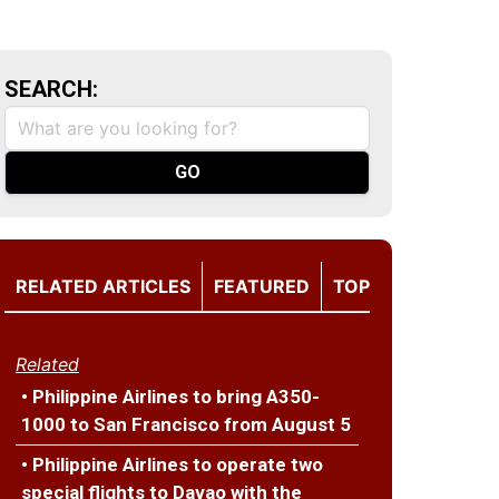
SEARCH:
RELATED ARTICLES
FEATURED
TOP
Related
• Philippine Airlines to bring A350-
1000 to San Francisco from August 5
• Philippine Airlines to operate two
special flights to Davao with the