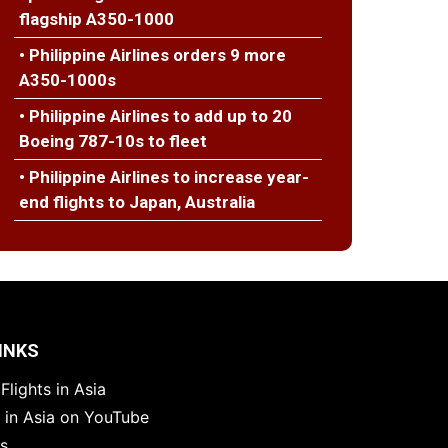
flagship A350-1000
• Philippine Airlines orders 9 more
A350-1000s
• Philippine Airlines to add up to 20
Boeing 787-10s to fleet
• Philippine Airlines to increase year-
end flights to Japan, Australia
INKS
Flights in Asia
s in Asia on YouTube
es