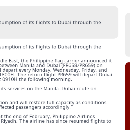
esumption of its flights to Dubai through the
esumption of its flights to Dubai through the
le East, the Philippine flag carrier announced it
e between Manila and Dubai (PR658/PR659) on
l depart every Monday, Wednesday, Friday, and
1800H. The return flight PR659 will depart Dubai
at 0910H the following morning.
 its services on the Manila-Dubai route on
ion and will restore full capacity as conditions
fected passengers accordingly.”
 at the end of February, Philippine Airlines
 Riyadh. The airline has since resumed flights to