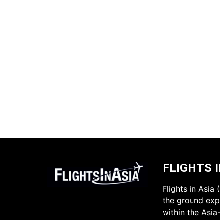
FLIGHTS I
Flights in Asia
the ground expe
within the Asia-