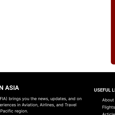
N ASIA
USEFUL L
 (FIA) brings you the news, updates, and on
About 
riences in Aviation, Airlines, and Travel
Flight
Pacific region.
Articl