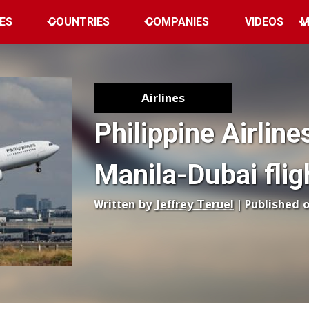
ES
COUNTRIES
COMPANIES
VIDEOS
M
Airlines
Philippine Airlin
Manila-Dubai flig
Written by
Jeffrey Teruel
| Published 