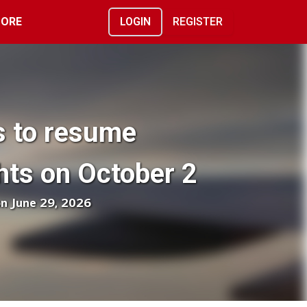
ORE
LOGIN
REGISTER
es to resume
hts on October 2
on June 29, 2026