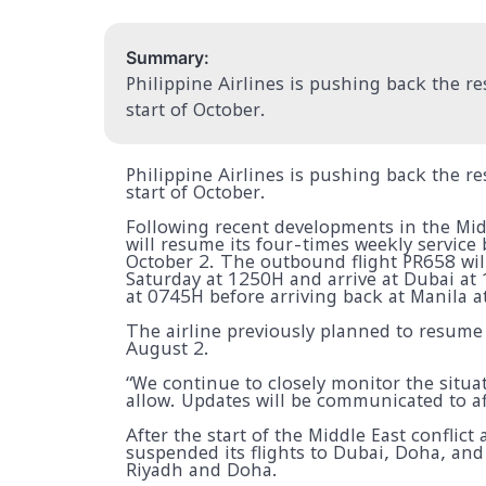
Summary:
Philippine Airlines is pushing back the r
start of October.
Philippine Airlines is pushing back the r
start of October.
Following recent developments in the Midd
will resume its four-times weekly servic
October 2. The outbound flight PR658 wil
Saturday at 1250H and arrive at Dubai at 
at 0745H before arriving back at Manila 
The airline previously planned to resume
August 2.
“We continue to closely monitor the situat
allow. Updates will be communicated to af
After the start of the Middle East conflict
suspended its flights to Dubai, Doha, and
Riyadh and Doha.