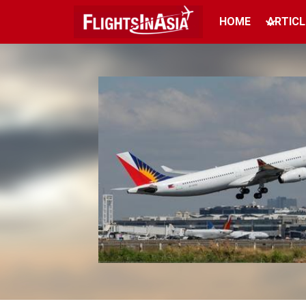
HOME
ARTICL